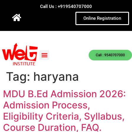
Call Us : +919540707000
Online Registration
Call : 9540707000
Tag:
haryana
MDU B.Ed Admission 2026:
Admission Process,
Eligibility Criteria, Syllabus,
Course Duration, FAQ.