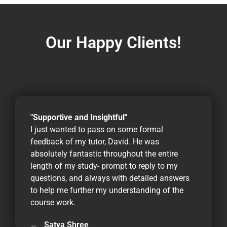
Our Happy Clients!
"Supportive and Insightful"
I just wanted to pass on some formal
feedback of my tutor, David. He was
absolutely fantastic throughout the entire
length of my study- prompt to reply to my
questions, and always with detailed answers
to help me further my understanding of the
course work.
Satya Shree