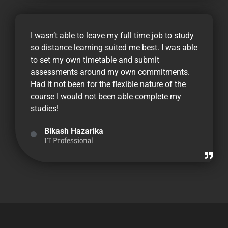
I wasn’t able to leave my full time job to study
so distance learning suited me best. I was able
to set my own timetable and submit
assessments around my own commitments.
Had it not been for the flexible nature of the
course I would not been able complete my
studies!
Bikash Hazarika
IT Professional