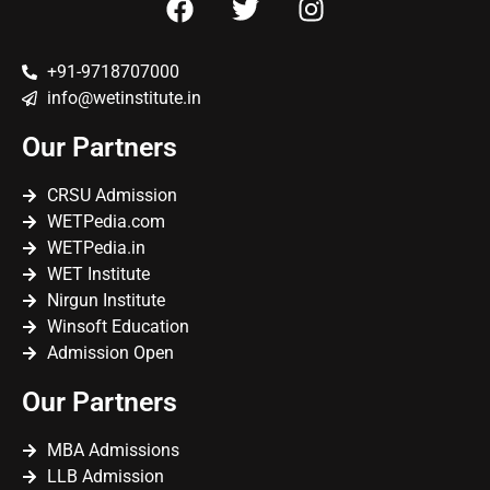
+91-9718707000
info@wetinstitute.in
Our Partners
CRSU Admission
WETPedia.com
WETPedia.in
WET Institute
Nirgun Institute
Winsoft Education
Admission Open
Our Partners
MBA Admissions
LLB Admission