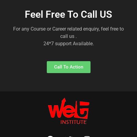
Feel Free To Call US
For any Course or Career related enquiry, feel free to
call us .
24*7 support Available.
Call To Action