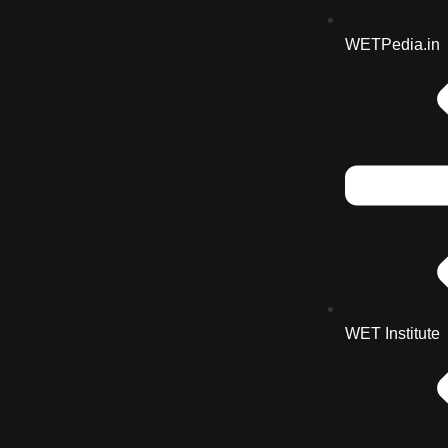
WETPedia.in
WET Institute