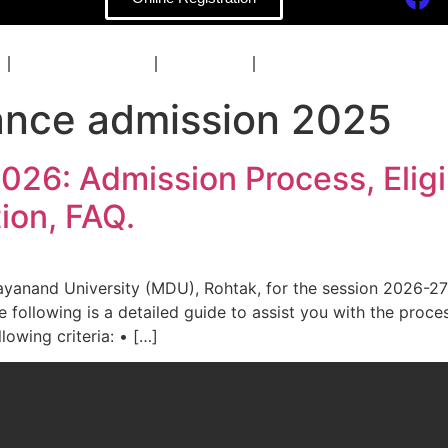
COACHING
BLOG
CONTACT
ance admission 2025
6: Admission Process, Eligibi
ion, FAQ.
ayanand University (MDU), Rohtak, for the session 2026-27
following is a detailed guide to assist you with the process
lowing criteria: • […]