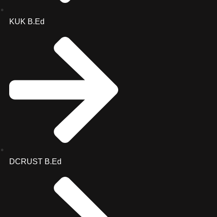
KUK B.Ed
DCRUST B.Ed