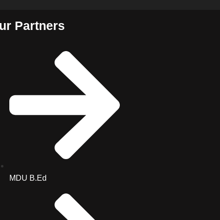
ur Partners
MDU B.Ed