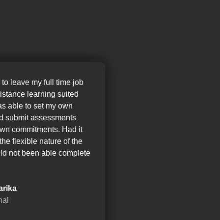
 to leave my full time job
distance learning suited
as able to set my own
nd submit assessments
wn commitments. Had it
the flexible nature of the
ld not been able complete
arika
nal