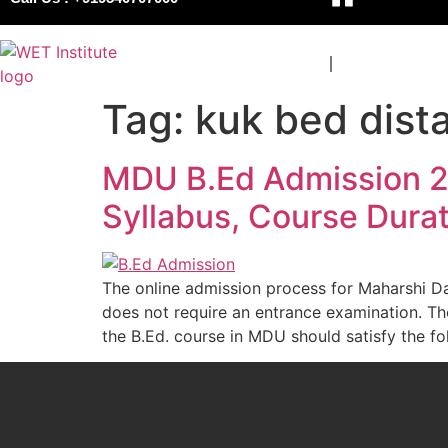
COURSES
BOARDS
Tag:
kuk bed dist
MDU B.Ed Admission 202
Syllabus, Course Durat
The online admission process for Maharshi D
does not require an entrance examination. The 
the B.Ed. course in MDU should satisfy the fol