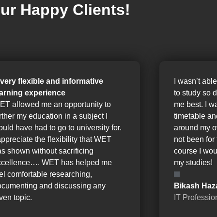
ur Happy Clients!
 very flexible and informative
I wasn’t able
earning experience
to study so 
ET allowed me an opportunity to
me best. I w
rther my education in a subject I
timetable a
uld have had to go to university for.
around my o
appreciate the flexibility that WET
not been for 
s shown without sacrificing
course I wou
xcellence…. WET has helped me
my studies!
el comfortable researching,
ocumenting and discussing any
Bikash Haz
ven topic.
IT Professio