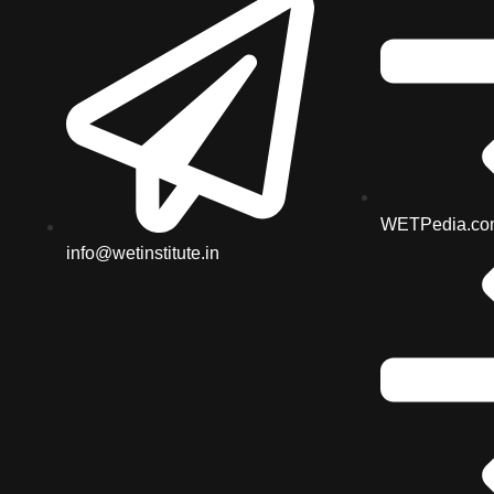
WETPedia.co
info@wetinstitute.in