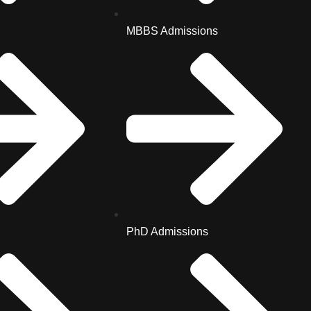
MBBS Admissions
PhD Admissions