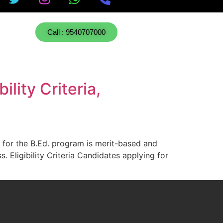
Call : 9540707000
lity Criteria,
 for the B.Ed. program is merit-based and
. Eligibility Criteria Candidates applying for