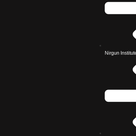
Nirgun Institut