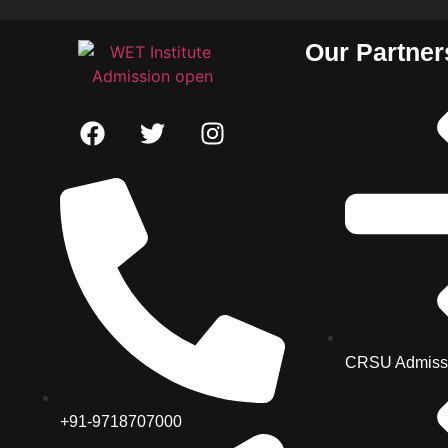
Our Partner
CRSU Admiss
+91-9718707000