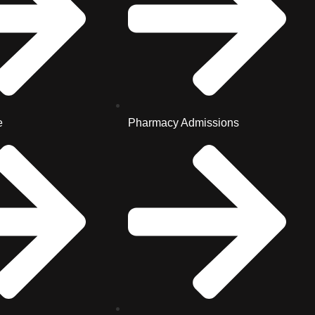
e
Pharmacy Admissions