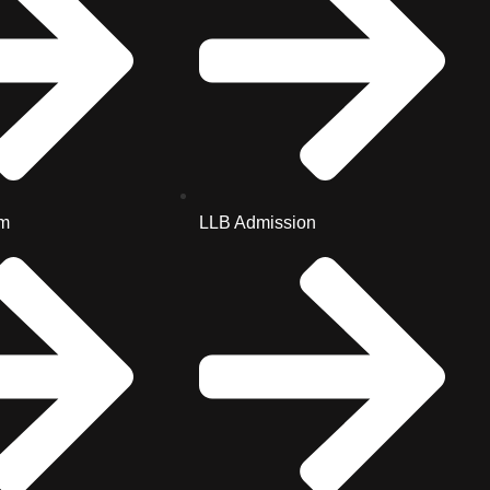
m
LLB Admission