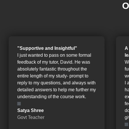
O
"Supportive and Insightful"
A
I just wanted to pass on some formal
l
feedback of my tutor, David. He was
W
absolutely fantastic throughout the
fu
entire length of my study- prompt to
wo
reply to my questions, and always with
I 
detailed answers to help me further my
ha
understanding of the course work.
e
fe
Satya Shree
d
Govt Teacher
gi