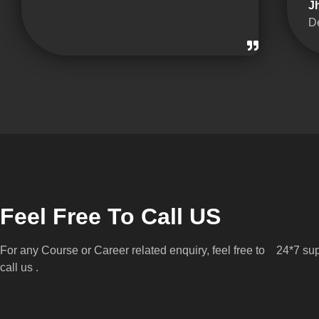
J
D
Feel Free To Call US
For any Course or Career related enquiry, feel free to
24*7 sup
call us .