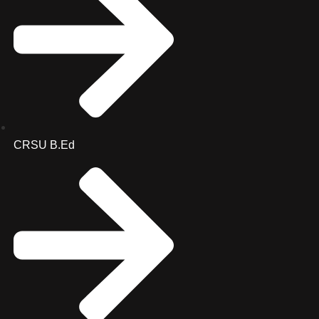
CRSU B.Ed