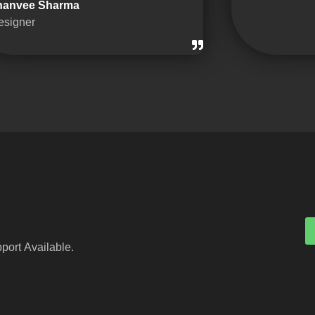
hanvee Sharma
esigner
port Available.