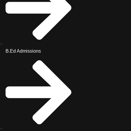
B.Ed Admissions