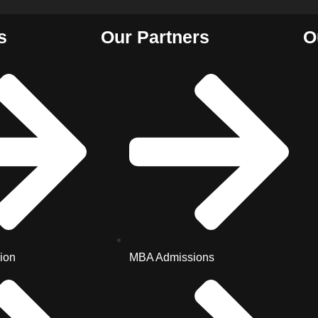
s
Our Partners
O
ion
MBA Admissions