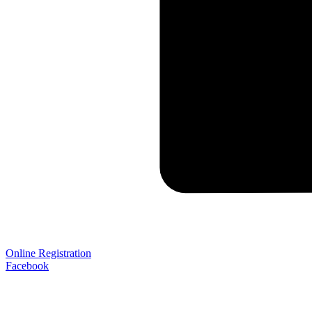
Online Registration
Facebook