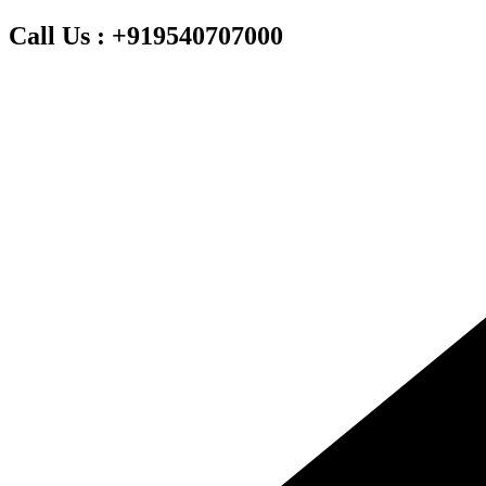
Skip
Call Us : +919540707000
to
content