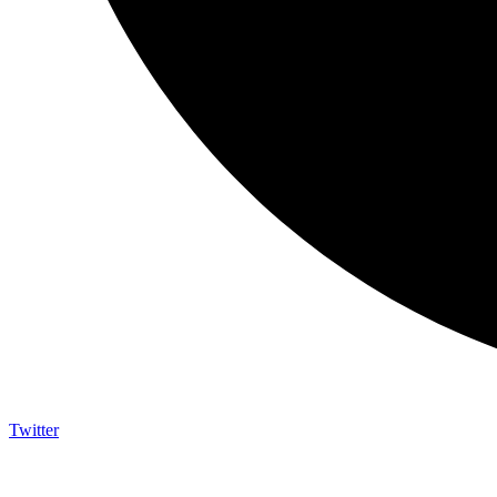
Twitter