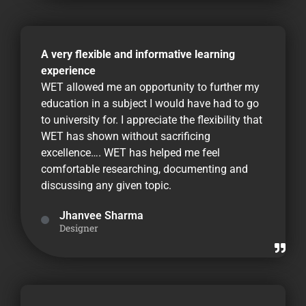
A very flexible and informative learning
experience
WET allowed me an opportunity to further my
education in a subject I would have had to go
to university for. I appreciate the flexibility that
WET has shown without sacrificing
excellence…. WET has helped me feel
comfortable researching, documenting and
discussing any given topic.
Jhanvee Sharma
Designer