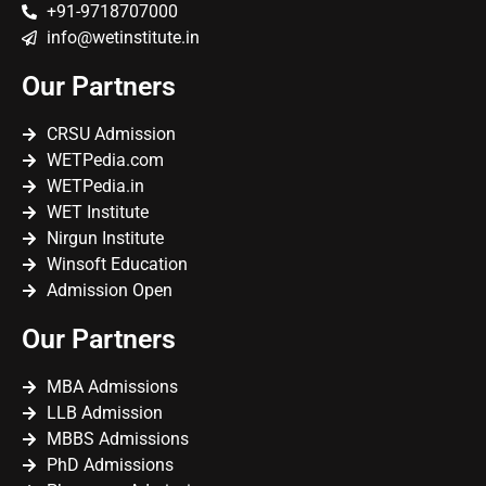
+91-9718707000
info@wetinstitute.in
Our Partners
CRSU Admission
WETPedia.com
WETPedia.in
WET Institute
Nirgun Institute
Winsoft Education
Admission Open
Our Partners
MBA Admissions
LLB Admission
MBBS Admissions
PhD Admissions