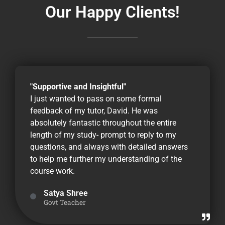
Our Happy Clients!
"Supportive and Insightful"
I just wanted to pass on some formal
feedback of my tutor, David. He was
absolutely fantastic throughout the entire
length of my study- prompt to reply to my
questions, and always with detailed answers
to help me further my understanding of the
course work.
Satya Shree
Govt Teacher