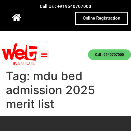
Call Us : +919540707000
Online Registration
Call : 9540707000
Tag:
mdu bed
admission 2025
merit list