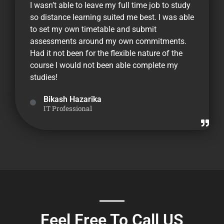
I wasn’t able to leave my full time job to study
so distance learning suited me best. I was able
to set my own timetable and submit
assessments around my own commitments.
Had it not been for the flexible nature of the
course I would not been able complete my
studies!
Bikash Hazarika
IT Professional
Feel Free To Call US