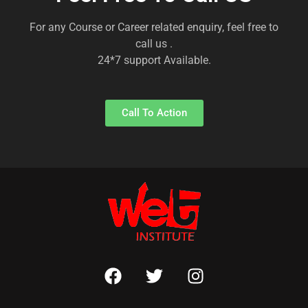
For any Course or Career related enquiry, feel free to
call us .
24*7 support Available.
Call To Action