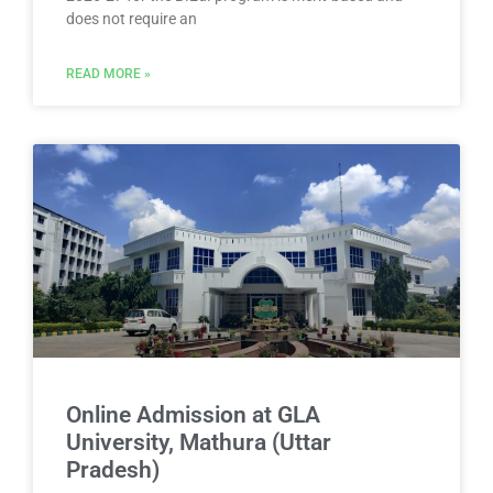
does not require an
READ MORE »
Online Admission at GLA
University, Mathura (Uttar
Pradesh)