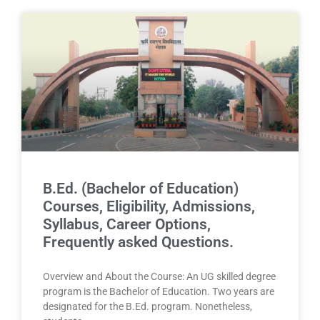
B.Ed. (Bachelor of Education)
Courses, Eligibility, Admissions,
Syllabus, Career Options,
Frequently asked Questions.
Overview and About the Course: An UG skilled degree
program is the Bachelor of Education. Two years are
designated for the B.Ed. program. Nonetheless,