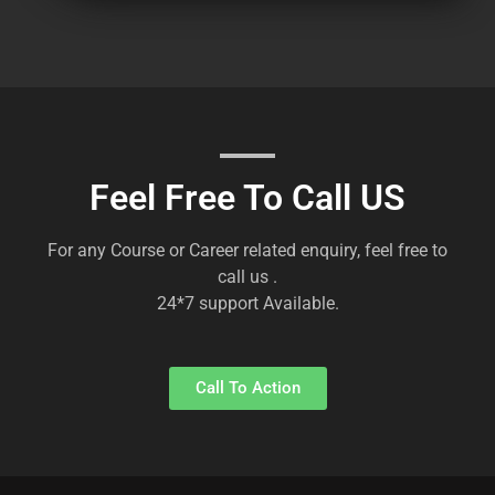
Feel Free To Call US
For any Course or Career related enquiry, feel free to
call us .
24*7 support Available.
Call To Action