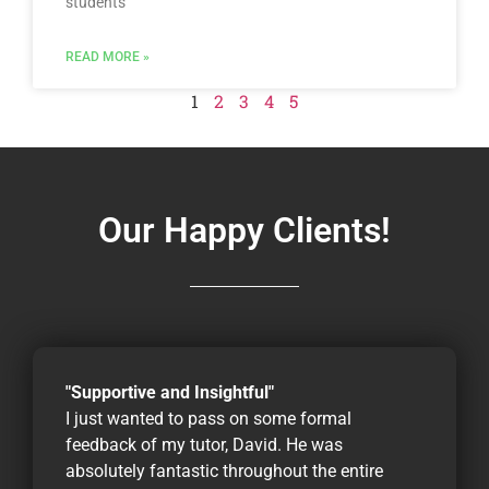
students
READ MORE »
1
2
3
4
5
Our Happy Clients!
"Supportive and Insightful"
I just wanted to pass on some formal
feedback of my tutor, David. He was
absolutely fantastic throughout the entire