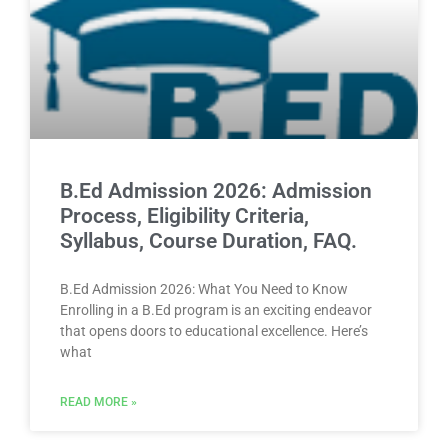
B.Ed Admission 2026: Admission
Process, Eligibility Criteria,
Syllabus, Course Duration, FAQ.
B.Ed Admission 2026: What You Need to Know
Enrolling in a B.Ed program is an exciting endeavor
that opens doors to educational excellence. Here’s
what
READ MORE »