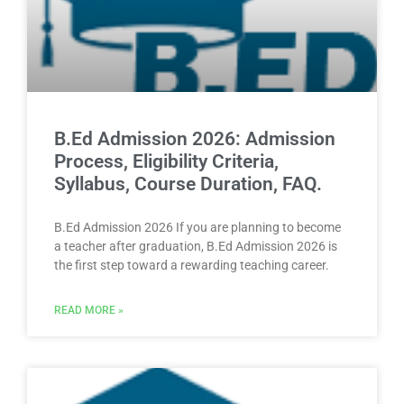
B.Ed Admission 2026: Admission
Process, Eligibility Criteria,
Syllabus, Course Duration, FAQ.
B.Ed Admission 2026 If you are planning to become
a teacher after graduation, B.Ed Admission 2026 is
the first step toward a rewarding teaching career.
READ MORE »