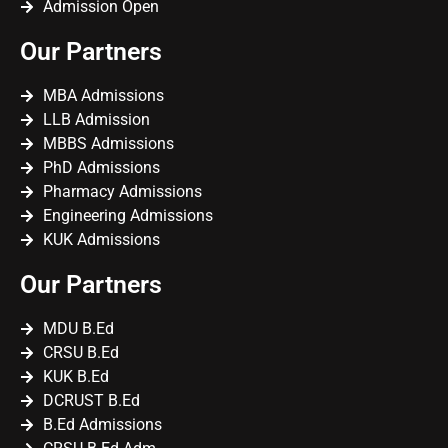
Admission Open
Our Partners
MBA Admissions
LLB Admission
MBBS Admissions
PhD Admissions
Pharmacy Admissions
Engineering Admissions
KUK Admissions
Our Partners
MDU B.Ed
CRSU B.Ed
KUK B.Ed
DCRUST B.Ed
B.Ed Admissions