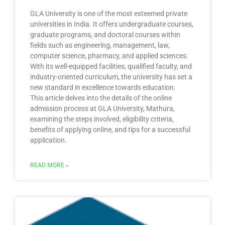
GLA University is one of the most esteemed private
universities in India. It offers undergraduate courses,
graduate programs, and doctoral courses within
fields such as engineering, management, law,
computer science, pharmacy, and applied sciences.
With its well-equipped facilities, qualified faculty, and
industry-oriented curriculum, the university has set a
new standard in excellence towards education.
This article delves into the details of the online
admission process at GLA University, Mathura,
examining the steps involved, eligibility criteria,
benefits of applying online, and tips for a successful
application.
READ MORE »