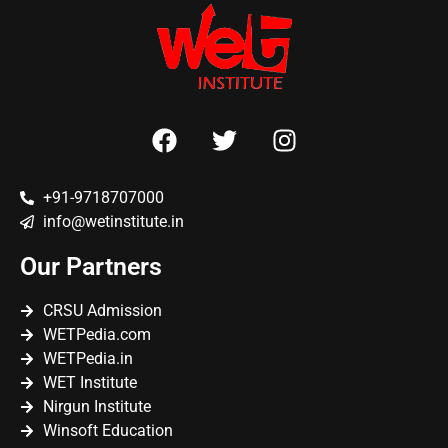
+91-9718707000
info@wetinstitute.in
Our Partners
CRSU Admission
WETPedia.com
WETPedia.in
WET Institute
Nirgun Institute
Winsoft Education