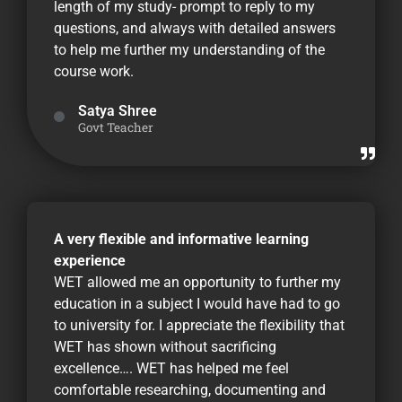
length of my study- prompt to reply to my
questions, and always with detailed answers
to help me further my understanding of the
course work.
Satya Shree
Govt Teacher
A very flexible and informative learning
experience
WET allowed me an opportunity to further my
education in a subject I would have had to go
to university for. I appreciate the flexibility that
WET has shown without sacrificing
excellence…. WET has helped me feel
comfortable researching, documenting and