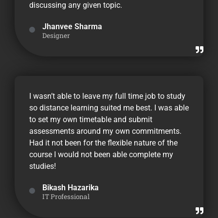
discussing any given topic.
Jhanvee Sharma
Designer
I wasn’t able to leave my full time job to study
so distance learning suited me best. I was able
to set my own timetable and submit
assessments around my own commitments.
Had it not been for the flexible nature of the
course I would not been able complete my
studies!
Bikash Hazarika
IT Professional