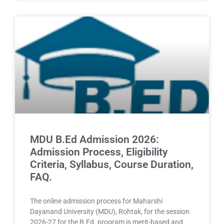
MDU B.Ed Admission 2026:
Admission Process, Eligibility
Criteria, Syllabus, Course Duration,
FAQ.
The online admission process for Maharshi
Dayanand University (MDU), Rohtak, for the session
2026-27 for the B.Ed. program is merit-based and