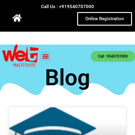
Call Us : +919540707000
Online Registration
Call : 9540707000
Blog