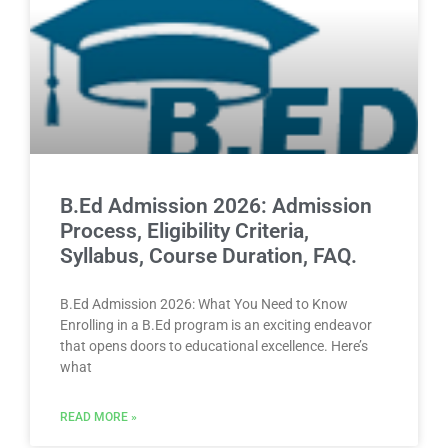
B.Ed Admission 2026: Admission
Process, Eligibility Criteria,
Syllabus, Course Duration, FAQ.
B.Ed Admission 2026: What You Need to Know
Enrolling in a B.Ed program is an exciting endeavor
that opens doors to educational excellence. Here’s
what
READ MORE »