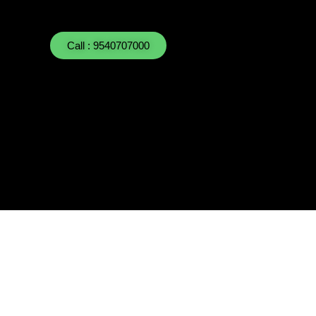
Call : 9540707000