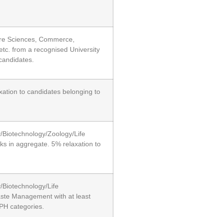
Pure Sciences, Commerce,
c. from a recognised University
candidates.
xation to candidates belonging to
y/Biotechnology/Zoology/Life
ks in aggregate. 5% relaxation to
/Biotechnology/Life
aste Management with at least
PH categories.