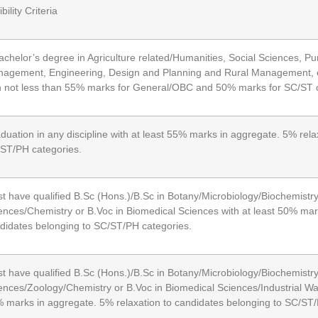
ibility Criteria
achelor’s degree in Agriculture related/Humanities, Social Sciences, 
agement, Engineering, Design and Planning and Rural Management, et
h not less than 55% marks for General/OBC and 50% marks for SC/ST 
duation in any discipline with at least 55% marks in aggregate. 5% rela
ST/PH categories.
t have qualified B.Sc (Hons.)/B.Sc in Botany/Microbiology/Biochemistr
ences/Chemistry or B.Voc in Biomedical Sciences with at least 50% mar
didates belonging to SC/ST/PH categories.
t have qualified B.Sc (Hons.)/B.Sc in Botany/Microbiology/Biochemistry
ences/Zoology/Chemistry or B.Voc in Biomedical Sciences/Industrial W
 marks in aggregate. 5% relaxation to candidates belonging to SC/ST/