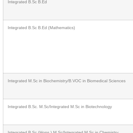
Integrated B.Sc B.Ed
Integrated B.Sc B.Ed (Mathematics)
Integrated M.Sc in Biochemistry/B.VOC in Biomedical Sciences
Integrated B.Sc. M.Sc/Integrated M.Sc in Biotechnology
Integrated B.Sc (Hons.) M.Sc/Integrated M.Sc in Chemistry