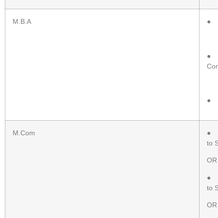
M.B.A
● H
● P
Com
● P
M.Com
● P
to 
OR
● P
to 
OR