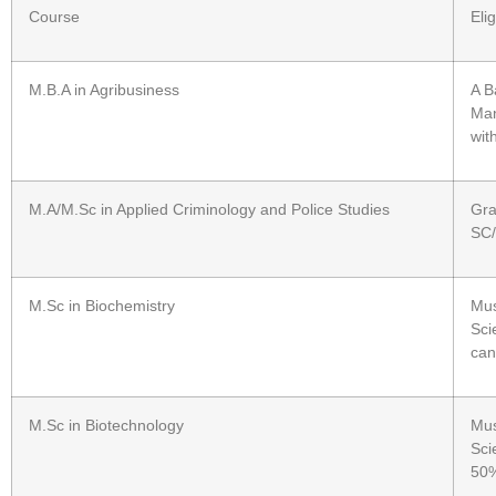
Course
Elig
M.B.A in Agribusiness
A B
Man
wit
M.A/M.Sc in Applied Criminology and Police Studies
Gra
SC/
M.Sc in Biochemistry
Mus
Sci
can
M.Sc in Biotechnology
Mus
Sci
50%