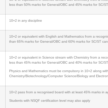
less than 50% marks for General/OBC and 45% marks for SC/S
10+2 in any discipline
10+2 or equivalent with English and Mathematics from a recognis
than 65% marks for General/OBC and 60% marks for SC/ST can
10+2 or equivalent in Science stream with Chemistry from a reco
less than 45% marks for General/OBC and 40% marks for SC/S
Physics and Mathematics must be compulsory in 10+2 along wit
Chemistry/Biotechnology/Computer Science/Biology and Electron
10+2 pass from a recognised board with at least 45% marks in 
Students with NSQF certification level may also apply