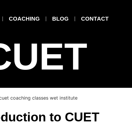
COACHING
BLOG
CONTACT
CUET
oduction to CUET