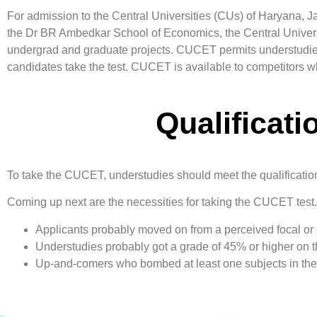
For admission to the Central Universities (CUs) of Haryana, 
the Dr BR Ambedkar School of Economics, the Central Univer
undergrad and graduate projects. CUCET permits understudies t
candidates take the test. CUCET is available to competitors wh
Qualificat
To take the CUCET, understudies should meet the qualification
Coming up next are the necessities for taking the CUCET test.
Applicants probably moved on from a perceived focal or s
Understudies probably got a grade of 45% or higher on th
Up-and-comers who bombed at least one subjects in their 