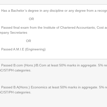
as a Bachelor’s degree in any discipline or any degree from a recogn
OR
assed final exam from the Institute of Chartered Accountants, Cost 
pany Secretaries
OR
assed A.M.I.E (Engineering)
assed B.com (Hons.)/B.Com at least 50% marks in aggregate. 5% rela
SC/ST/PH categories.
assed B.A(Hons.) Economics at least 50% marks in aggregate. 5% rel
SC/ST/PH categories.