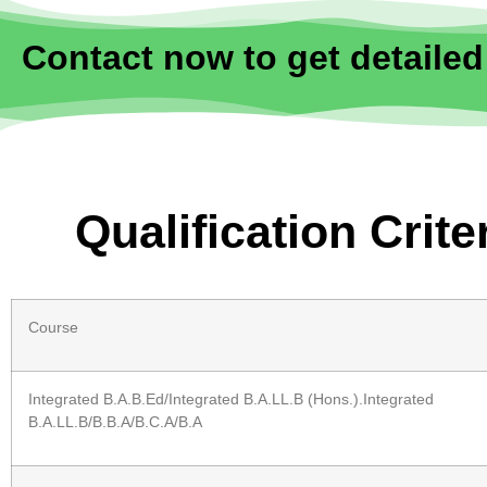
Contact now to get detailed
Qualification Crit
Course
Integrated B.A.B.Ed/Integrated B.A.LL.B (Hons.).Integrated
B.A.LL.B/B.B.A/B.C.A/B.A