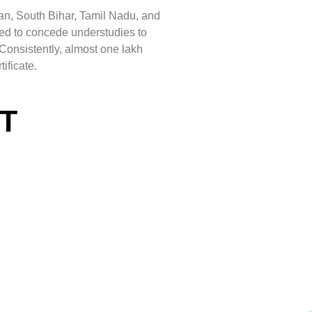
an, South Bihar, Tamil Nadu, and
ed to concede understudies to
Consistently, almost one lakh
ificate.
ET