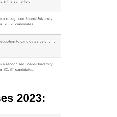
 in the same field
m a recognised Board/University
or SC/ST candidates.
relaxation to candidates belonging
m a recognised Board/University
or SC/ST candidates.
ses 2023: