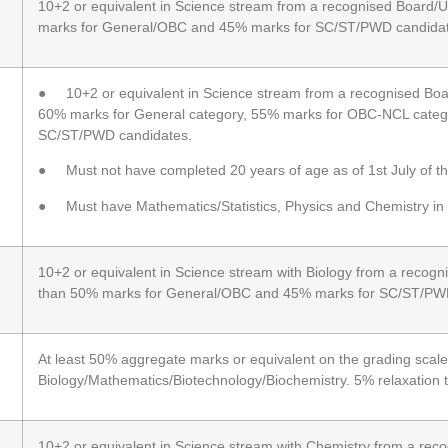
10+2 or equivalent in Science stream from a recognised Board/Un
marks for General/OBC and 45% marks for SC/ST/PWD candidat
● 10+2 or equivalent in Science stream from a recognised Board
60% marks for General category, 55% marks for OBC-NCL categ
SC/ST/PWD candidates.
● Must not have completed 20 years of age as of 1st July of th
● Must have Mathematics/Statistics, Physics and Chemistry in
10+2 or equivalent in Science stream with Biology from a recogni
than 50% marks for General/OBC and 45% marks for SC/ST/PW
At least 50% aggregate marks or equivalent on the grading scale 
Biology/Mathematics/Biotechnology/Biochemistry. 5% relaxatio
10+2 or equivalent in Science stream with Chemistry from a reco