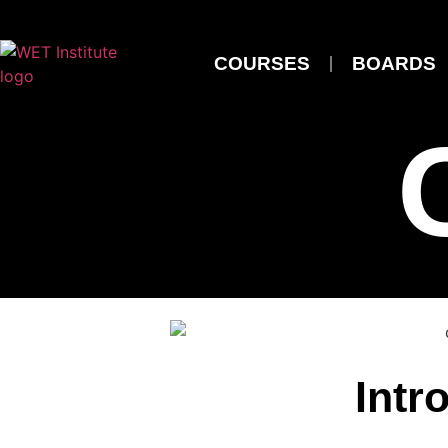
COURSES
BOARDS
Intr