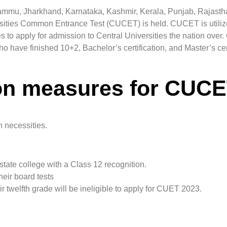
Jammu, Jharkhand, Karnataka, Kashmir, Kerala, Punjab, Rajasth
sities Common Entrance Test (CUCET) is held. CUCET is utiliz
o apply for admission to Central Universities the nation over. 
o have finished 10+2, Bachelor’s certification, and Master’s cert
ion measures for CUC
 necessities.
tate college with a Class 12 recognition.
eir board tests
twelfth grade will be ineligible to apply for CUET 2023.