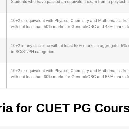
Students who have passed an equivalent exam from a polytechnic
10+2 or equivalent with Physics, Chemistry and Mathematics fro
with not less than 50% marks for General/OBC and 45% marks f
10+2 in any discipline with at least 55% marks in aggregate. 5% 
to SC/ST/PH categories.
10+2 or equivalent with Physics, Chemistry and Mathematics fro
with not less than 60% marks for General/OBC and 55% marks f
eria for CUET PG Cour