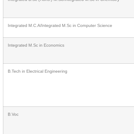
Integrated M.C.A/Integrated M.Sc in Computer Science
Integrated M.Sc in Economics
B.Tech in Electrical Engineering
B.Voc