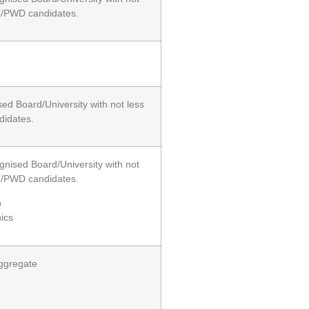
T/PWD candidates.
ed Board/University with not less
didates.
gnised Board/University with not
T/PWD candidates.
h
ics
aggregate