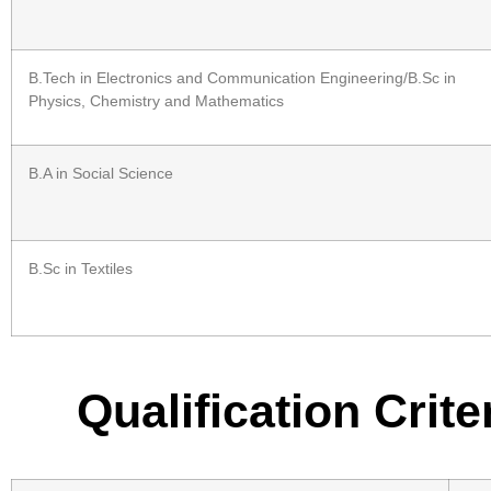
B.Tech in Electronics and Communication Engineering/B.Sc in
Physics, Chemistry and Mathematics
B.A in Social Science
B.Sc in Textiles
Qualification Crit