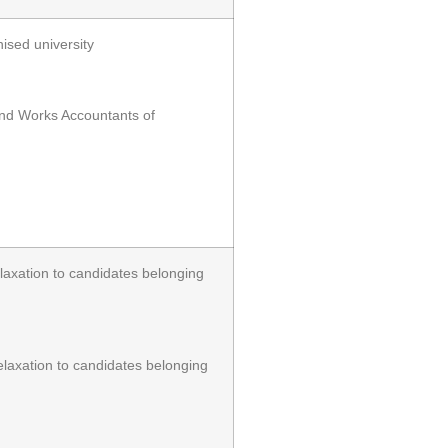
ised university
and Works Accountants of
xation to candidates belonging
axation to candidates belonging