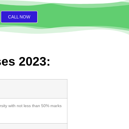
CALL NOW
ses 2023:
sity with not less than 50% marks