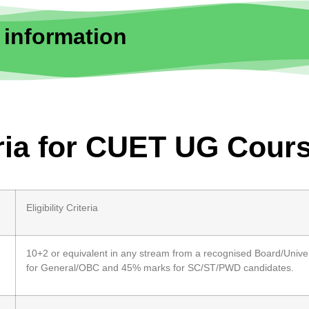
 information
eria for CUET UG Cour
Eligibility Criteria
10+2 or equivalent in any stream from a recognised Board/Univer
for General/OBC and 45% marks for SC/ST/PWD candidates.