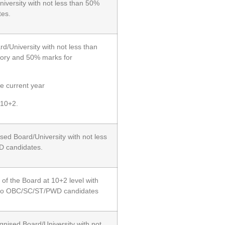
iversity with not less than 50%
es.
/University with not less than
ory and 50% marks for
e current year
 10+2.
sed Board/University with not less
D candidates.
of the Board at 10+2 level with
n to OBC/SC/ST/PWD candidates
gnised Board/University with not