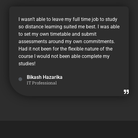
I wasn’t able to leave my full time job to study
so distance learning suited me best. I was able
to set my own timetable and submit
assessments around my own commitments.
Had it not been for the flexible nature of the
course I would not been able complete my
studies!
Bikash Hazarika
IT Professional