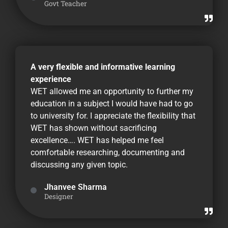
Govt Teacher
A very flexible and informative learning
experience
WET allowed me an opportunity to further my
education in a subject I would have had to go
to university for. I appreciate the flexibility that
WET has shown without sacrificing
excellence…. WET has helped me feel
comfortable researching, documenting and
discussing any given topic.
Jhanvee Sharma
Designer