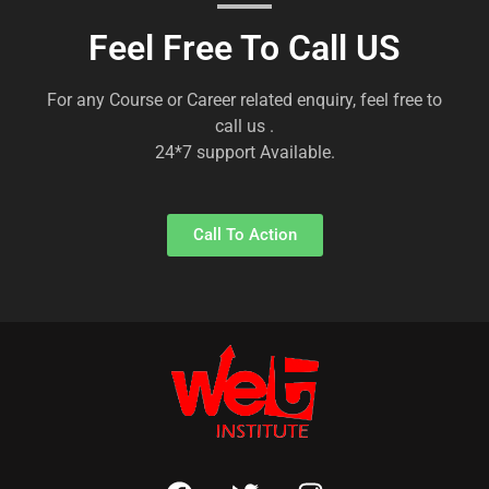
Feel Free To Call US
For any Course or Career related enquiry, feel free to
call us .
24*7 support Available.
Call To Action