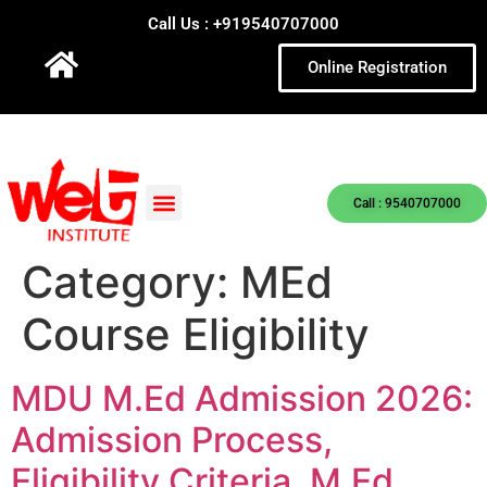
Call Us : +919540707000
Online Registration
Call : 9540707000
Category:
MEd
Course Eligibility
MDU M.Ed Admission 2026:
Admission Process,
Eligibility Criteria, M.Ed