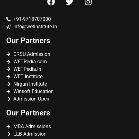
+91-9718707000
info@wetinstitute.in
Our Partners
CRSU Admission
WETPedia.com
WETPedia.in
WET Institute
Nirgun Institute
Winsoft Education
Admission Open
Our Partners
MBA Admissions
LLB Admission