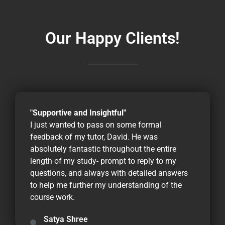
Our Happy Clients!
"Supportive and Insightful"
I just wanted to pass on some formal
feedback of my tutor, David. He was
absolutely fantastic throughout the entire
length of my study- prompt to reply to my
questions, and always with detailed answers
to help me further my understanding of the
course work.
Satya Shree