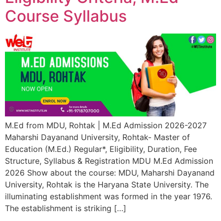
Course Syllabus
M.Ed from MDU, Rohtak | M.Ed Admission 2026-2027
Maharshi Dayanand University, Rohtak- Master of
Education (M.Ed.) Regular*, Eligibility, Duration, Fee
Structure, Syllabus & Registration MDU M.Ed Admission
2026 Show about the course: MDU, Maharshi Dayanand
University, Rohtak is the Haryana State University. The
illuminating establishment was formed in the year 1976.
The establishment is striking […]