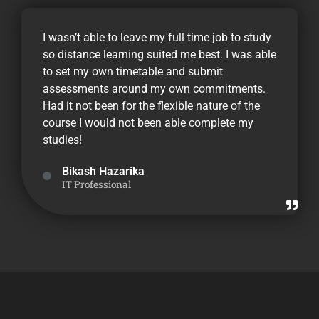
I wasn’t able to leave my full time job to study
so distance learning suited me best. I was able
to set my own timetable and submit
assessments around my own commitments.
Had it not been for the flexible nature of the
course I would not been able complete my
studies!
Bikash Hazarika
IT Professional