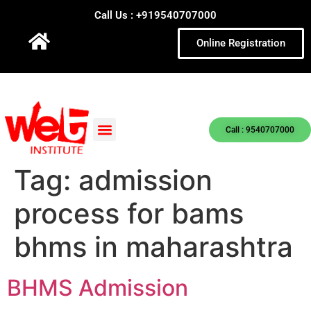
Call Us : +919540707000
Online Registration
Call : 9540707000
Tag:
admission
process for bams
bhms in maharashtra
BHMS Admission