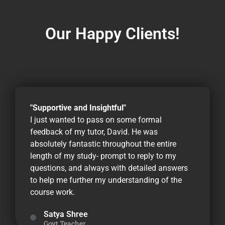
Our Happy Clients!
"Supportive and Insightful"
I just wanted to pass on some formal
feedback of my tutor, David. He was
absolutely fantastic throughout the entire
length of my study- prompt to reply to my
questions, and always with detailed answers
to help me further my understanding of the
course work.
Satya Shree
Govt Teacher