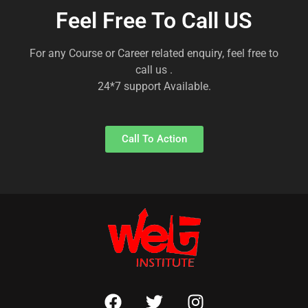
Feel Free To Call US
For any Course or Career related enquiry, feel free to
call us .
24*7 support Available.
Call To Action