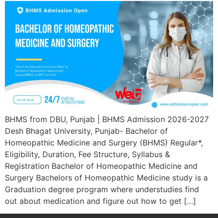
BHMS from DBU, Punjab | BHMS Admission 2026-2027
Desh Bhagat University, Punjab- Bachelor of
Homeopathic Medicine and Surgery (BHMS) Regular*,
Eligibility, Duration, Fee Structure, Syllabus &
Registration Bachelor of Homeopathic Medicine and
Surgery Bachelors of Homeopathic Medicine study is a
Graduation degree program where understudies find
out about medication and figure out how to get […]