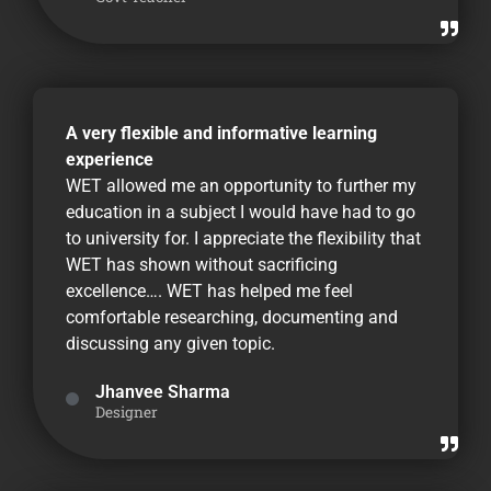
A very flexible and informative learning
experience
WET allowed me an opportunity to further my
education in a subject I would have had to go
to university for. I appreciate the flexibility that
WET has shown without sacrificing
excellence…. WET has helped me feel
comfortable researching, documenting and
discussing any given topic.
Jhanvee Sharma
Designer