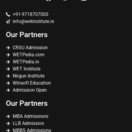
+91-9718707000
info@wetinstitute.in
Our Partners
CRSU Admission
WETPedia.com
WETPedia.in
WET Institute
Nirgun Institute
Winsoft Education
Admission Open
Our Partners
MBA Admissions
LLB Admission
MBBS Admissions