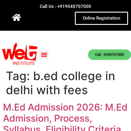
Call Us : +919540707000
Online Registration
Call : 9540707000
Tag:
b.ed college in
delhi with fees
M.Ed Admission 2026: M.Ed
Admission, Process,
Syllabus, Eligibility Criteria,