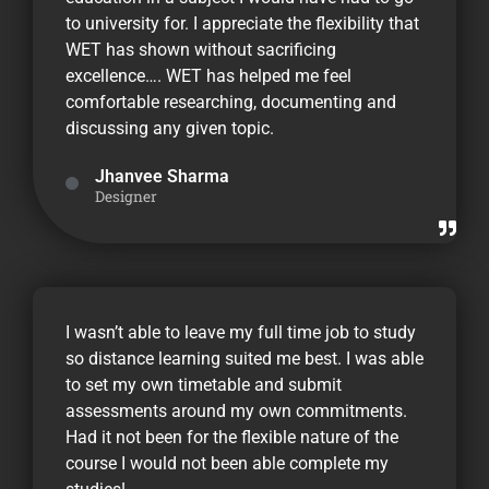
to university for. I appreciate the flexibility that
WET has shown without sacrificing
excellence…. WET has helped me feel
comfortable researching, documenting and
discussing any given topic.
Jhanvee Sharma
Designer
I wasn’t able to leave my full time job to study
so distance learning suited me best. I was able
to set my own timetable and submit
assessments around my own commitments.
Had it not been for the flexible nature of the
course I would not been able complete my