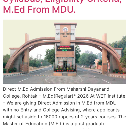
M.Ed From MDU.
Direct M.Ed Admission From Maharshi Dayanand
College, Rohtak – M.Ed(Regular)* 2026 At WET Institute
– We are giving Direct Admission in M.Ed from MDU
with no Entry and College Advising, where applicants
might set aside to 16000 rupees of 2 years courses. The
Master of Education (M.Ed.) is a post graduate