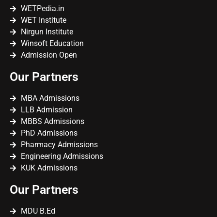
WETPedia.in
WET Institute
Nirgun Institute
Winsoft Education
Admission Open
Our Partners
MBA Admissions
LLB Admission
MBBS Admissions
PhD Admissions
Pharmacy Admissions
Engineering Admissions
KUK Admissions
Our Partners
MDU B.Ed