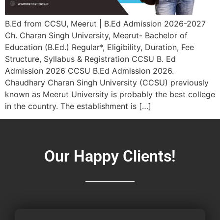
B.Ed from CCSU, Meerut | B.Ed Admission 2026-2027
Ch. Charan Singh University, Meerut- Bachelor of
Education (B.Ed.) Regular*, Eligibility, Duration, Fee
Structure, Syllabus & Registration CCSU B. Ed
Admission 2026 CCSU B.Ed Admission 2026.
Chaudhary Charan Singh University (CCSU) previously
known as Meerut University is probably the best college
in the country. The establishment is […]
Our Happy Clients!