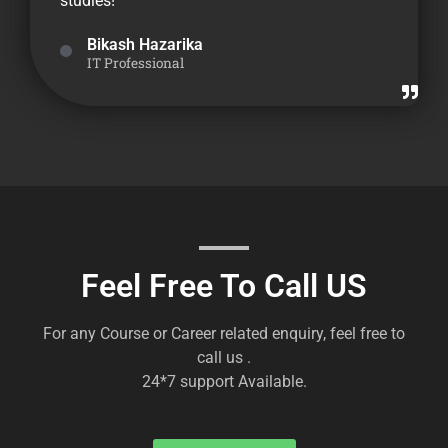
studies!
Bikash Hazarika
IT Professional
Feel Free To Call US
For any Course or Career related enquiry, feel free to
call us .
24*7 support Available.