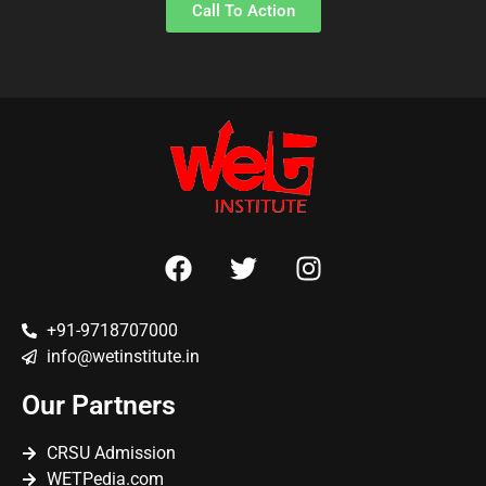
Call To Action
+91-9718707000
info@wetinstitute.in
Our Partners
CRSU Admission
WETPedia.com