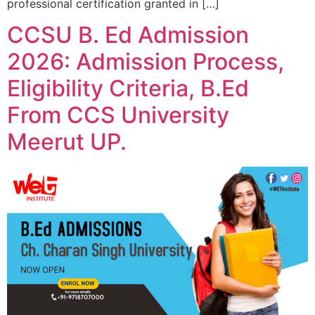
professional certification granted in […]
CCSU B. Ed Admission
2026: Admission Process,
Eligibility Criteria, B.Ed
From CCS University
Meerut UP.