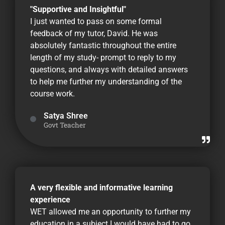
"Supportive and Insightful"
I just wanted to pass on some formal
feedback of my tutor, David. He was
absolutely fantastic throughout the entire
length of my study- prompt to reply to my
questions, and always with detailed answers
to help me further my understanding of the
course work.
Satya Shree
Govt Teacher
A very flexible and informative learning
experience
WET allowed me an opportunity to further my
education in a subject I would have had to go