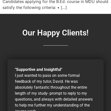
Candidates applying for the B.Ed. course in MDU should
satisfy the following criteria: • […]
Our Happy Clients!
"Supportive and Insightful"
I just wanted to pass on some formal
feedback of my tutor, David. He was
absolutely fantastic throughout the entire
length of my study- prompt to reply to my
questions, and always with detailed answers
to help me further my understanding of the