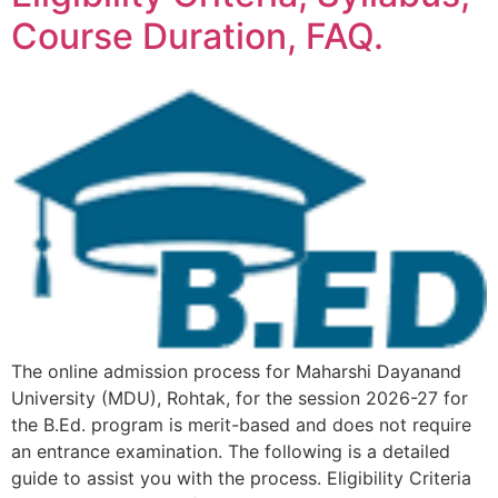
Course Duration, FAQ.
The online admission process for Maharshi Dayanand
University (MDU), Rohtak, for the session 2026-27 for
the B.Ed. program is merit-based and does not require
an entrance examination. The following is a detailed
guide to assist you with the process. Eligibility Criteria