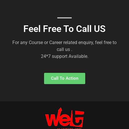
Feel Free To Call US
For any Course or Career related enquiry, feel free to
call us .
24*7 support Available.
Call To Action