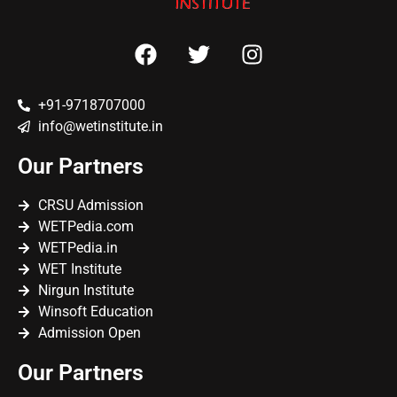
+91-9718707000
info@wetinstitute.in
Our Partners
CRSU Admission
WETPedia.com
WETPedia.in
WET Institute
Nirgun Institute
Winsoft Education
Admission Open
Our Partners