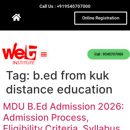
Call Us : +919540707000
Online Registration
Call : 9540707000
Tag:
b.ed from kuk
distance education
MDU B.Ed Admission 2026:
Admission Process,
Eligibility Criteria, Syllabus,