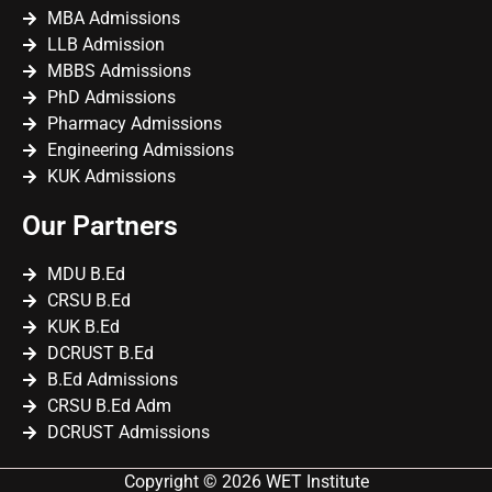
MBA Admissions
LLB Admission
MBBS Admissions
PhD Admissions
Pharmacy Admissions
Engineering Admissions
KUK Admissions
Our Partners
MDU B.Ed
CRSU B.Ed
KUK B.Ed
DCRUST B.Ed
B.Ed Admissions
CRSU B.Ed Adm
DCRUST Admissions
Copyright © 2026 WET Institute