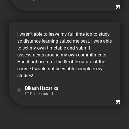
I wasn’t able to leave my full time job to study
so distance learning suited me best. I was able
to set my own timetable and submit
assessments around my own commitments.
Had it not been for the flexible nature of the
course I would not been able complete my
studies!
Bikash Hazarika
IT Professional