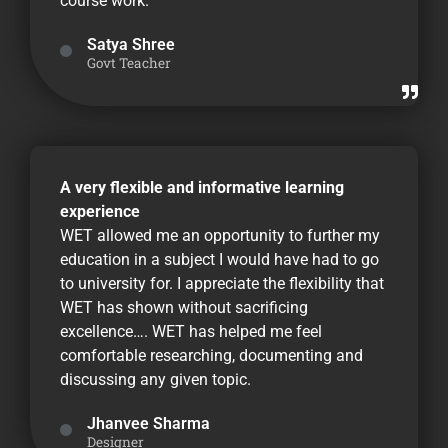
course work.
Satya Shree
Govt Teacher
A very flexible and informative learning
experience
WET allowed me an opportunity to further my
education in a subject I would have had to go
to university for. I appreciate the flexibility that
WET has shown without sacrificing
excellence…. WET has helped me feel
comfortable researching, documenting and
discussing any given topic.
Jhanvee Sharma
Designer