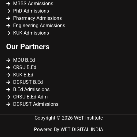
MBBS Admissions
PhD Admissions
Pharmacy Admissions
Engineering Admissions
KUK Admissions
Our Partners
MDU B.Ed
CRSU B.Ed
KUK B.Ed
DCRUST B.Ed
B.Ed Admissions
CRSU B.Ed Adm
DCRUST Admissions
Copyright © 2026 WET Institute
Powered By WET DIGITAL INDIA