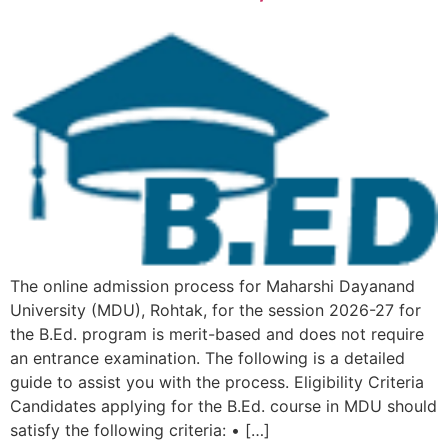
The online admission process for Maharshi Dayanand
University (MDU), Rohtak, for the session 2026-27 for
the B.Ed. program is merit-based and does not require
an entrance examination. The following is a detailed
guide to assist you with the process. Eligibility Criteria
Candidates applying for the B.Ed. course in MDU should
satisfy the following criteria: • […]