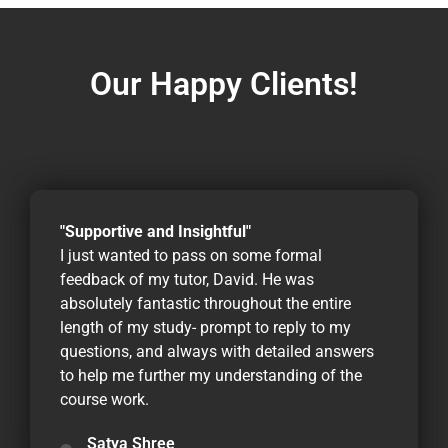
Our Happy Clients!
"Supportive and Insightful"
I just wanted to pass on some formal
feedback of my tutor, David. He was
absolutely fantastic throughout the entire
length of my study- prompt to reply to my
questions, and always with detailed answers
to help me further my understanding of the
course work.
Satya Shree