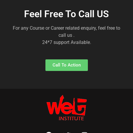
Feel Free To Call US
For any Course or Career related enquiry, feel free to
call us .
24*7 support Available.
Call To Action