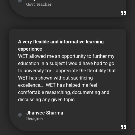
Govt Teacher
A very flexible and informative learning
experience
WET allowed me an opportunity to further my
education in a subject I would have had to go
to university for. I appreciate the flexibility that
WET has shown without sacrificing
excellence…. WET has helped me feel
comfortable researching, documenting and
discussing any given topic.
Jhanvee Sharma
Designer