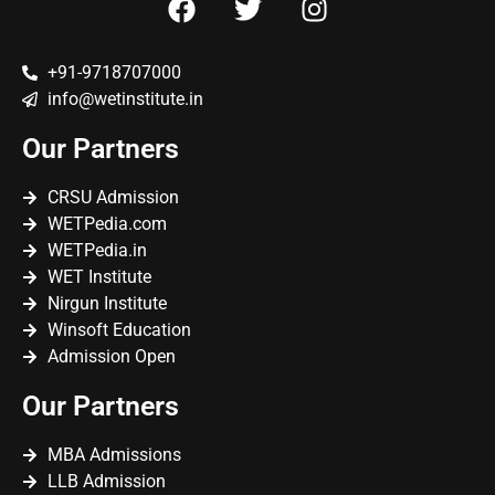
+91-9718707000
info@wetinstitute.in
Our Partners
CRSU Admission
WETPedia.com
WETPedia.in
WET Institute
Nirgun Institute
Winsoft Education
Admission Open
Our Partners
MBA Admissions
LLB Admission