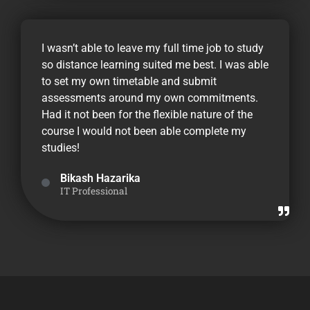
I wasn’t able to leave my full time job to study
so distance learning suited me best. I was able
to set my own timetable and submit
assessments around my own commitments.
Had it not been for the flexible nature of the
course I would not been able complete my
studies!
Bikash Hazarika
IT Professional