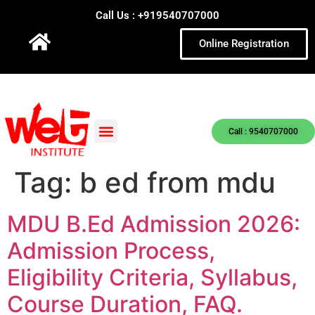
Call Us : +919540707000
Online Registration
Call : 9540707000
Tag:
b ed from mdu
MDU B.Ed Admission 2026:
Admission Process,
Eligibility Criteria, Syllabus,
Course Duration, FAQ.