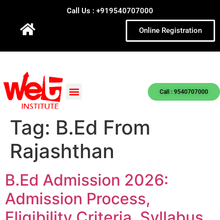
Call Us : +919540707000
Online Registration
Call : 9540707000
Tag:
B.Ed From
Rajashthan
B.Ed Admission 2026:
Admission Process,
Eligibility Criteria, Syllabus,