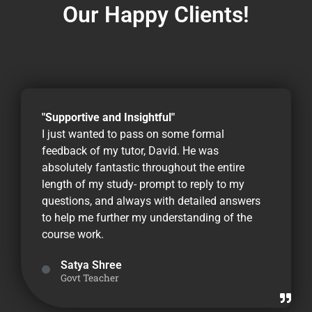
Our Happy Clients!
"Supportive and Insightful"
I just wanted to pass on some formal
feedback of my tutor, David. He was
absolutely fantastic throughout the entire
length of my study- prompt to reply to my
questions, and always with detailed answers
to help me further my understanding of the
course work.
Satya Shree
Govt Teacher