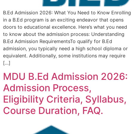
B.Ed Admission 2026: What You Need to Know Enrolling
in a B.Ed program is an exciting endeavor that opens
doors to educational excellence. Here’s what you need
to know about the admission process: Understanding
B.Ed Admission RequirementsTo qualify for B.Ed
admission, you typically need a high school diploma or
equivalent. Additionally, some institutions may require
[…]
MDU B.Ed Admission 2026:
Admission Process,
Eligibility Criteria, Syllabus,
Course Duration, FAQ.