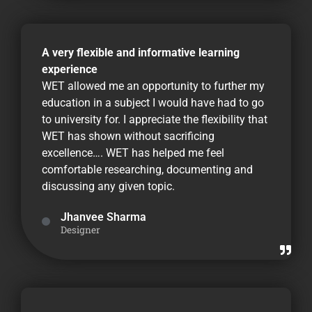
A very flexible and informative learning
experience
WET allowed me an opportunity to further my
education in a subject I would have had to go
to university for. I appreciate the flexibility that
WET has shown without sacrificing
excellence…. WET has helped me feel
comfortable researching, documenting and
discussing any given topic.
Jhanvee Sharma
Designer