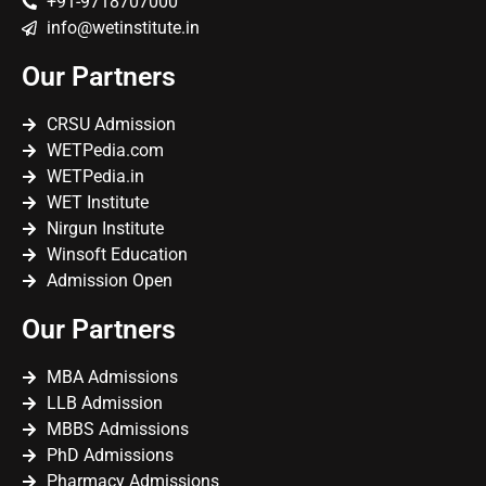
+91-9718707000
info@wetinstitute.in
Our Partners
CRSU Admission
WETPedia.com
WETPedia.in
WET Institute
Nirgun Institute
Winsoft Education
Admission Open
Our Partners
MBA Admissions
LLB Admission
MBBS Admissions
PhD Admissions
Pharmacy Admissions