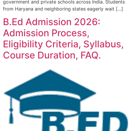
government and private schools across India. Students
from Haryana and neighboring states eagerly wait […]
B.Ed Admission 2026:
Admission Process,
Eligibility Criteria, Syllabus,
Course Duration, FAQ.