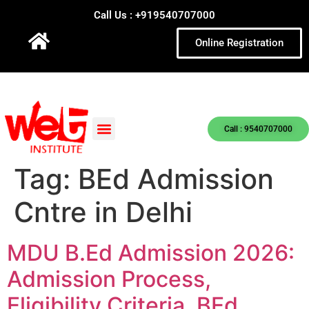
Call Us : +919540707000
Online Registration
Call : 9540707000
Tag:
BEd Admission
Cntre in Delhi
MDU B.Ed Admission 2026:
Admission Process,
Eligibility Criteria, BEd