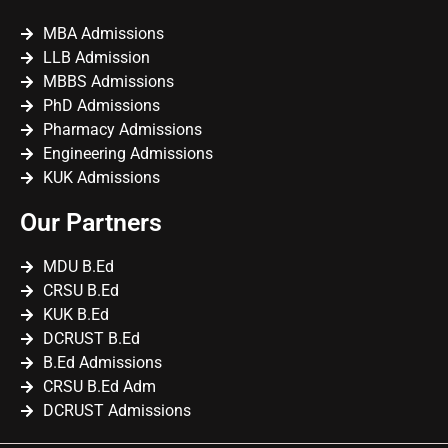
MBA Admissions
LLB Admission
MBBS Admissions
PhD Admissions
Pharmacy Admissions
Engineering Admissions
KUK Admissions
Our Partners
MDU B.Ed
CRSU B.Ed
KUK B.Ed
DCRUST B.Ed
B.Ed Admissions
CRSU B.Ed Adm
DCRUST Admissions