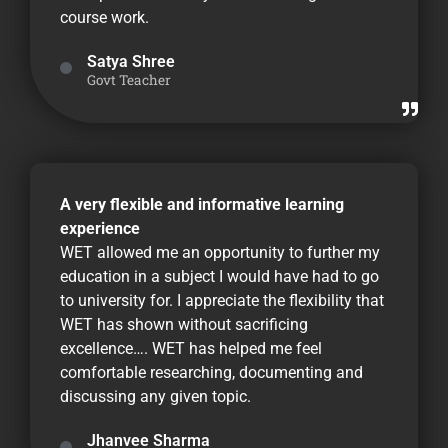
course work.
Satya Shree
Govt Teacher
A very flexible and informative learning
experience
WET allowed me an opportunity to further my
education in a subject I would have had to go
to university for. I appreciate the flexibility that
WET has shown without sacrificing
excellence…. WET has helped me feel
comfortable researching, documenting and
discussing any given topic.
Jhanvee Sharma