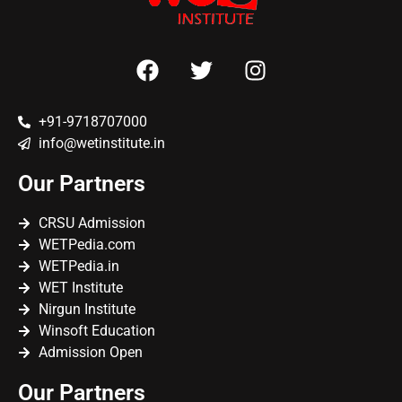
+91-9718707000
info@wetinstitute.in
Our Partners
CRSU Admission
WETPedia.com
WETPedia.in
WET Institute
Nirgun Institute
Winsoft Education
Admission Open
Our Partners