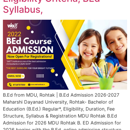
Syllabus,
B.Ed from MDU, Rohtak | B.Ed Admission 2026-2027
Maharshi Dayanad University, Rohtak- Bachelor of
Education (B.Ed.) Regular*, Eligibility, Duration, Fee
Structure, Syllabus & Registration MDU Rohtak B.Ed
Admission for 2026 MDU Rohtak B. ED Admission for
2026 begins with the B.Ed. online admission structure