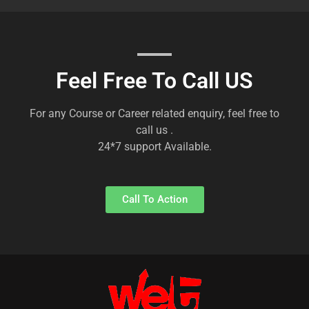
Feel Free To Call US
For any Course or Career related enquiry, feel free to
call us .
24*7 support Available.
Call To Action