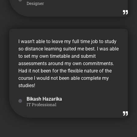
Designer
I wasn’t able to leave my full time job to study
so distance learning suited me best. I was able
to set my own timetable and submit
assessments around my own commitments.
Had it not been for the flexible nature of the
course I would not been able complete my
studies!
Bikash Hazarika
IT Professional