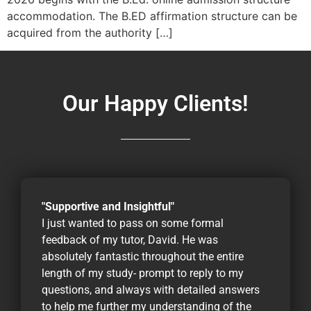
accommodation. The B.ED affirmation structure can be
acquired from the authority […]
Our Happy Clients!
"Supportive and Insightful"
I just wanted to pass on some formal
feedback of my tutor, David. He was
absolutely fantastic throughout the entire
length of my study- prompt to reply to my
questions, and always with detailed answers
to help me further my understanding of the