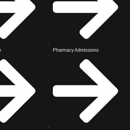
e
Pharmacy Admissions