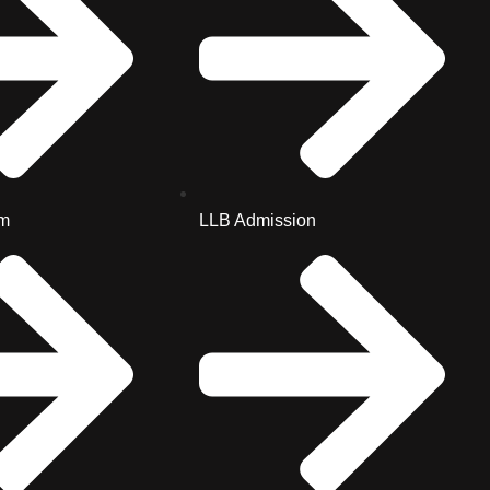
m
LLB Admission