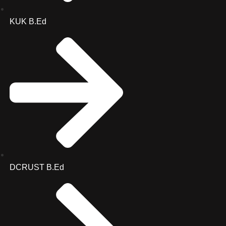
KUK B.Ed
DCRUST B.Ed