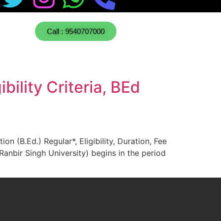
Call : 9540707000
ility Criteria, BEd
 (B.Ed.) Regular*, Eligibility, Duration, Fee
nbir Singh University) begins in the period