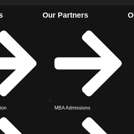
s
Our Partners
O
ion
MBA Admissions