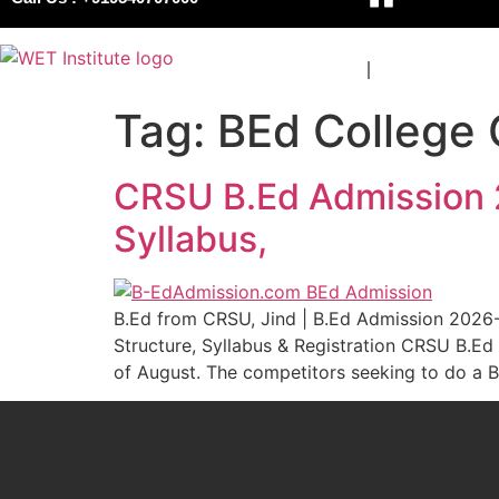
COURSES
BOARDS
Tag:
BEd College
CRSU B.Ed Admission 20
Syllabus,
B.Ed from CRSU, Jind | B.Ed Admission 2026-20
Structure, Syllabus & Registration CRSU B.Ed
of August. The competitors seeking to do a B.