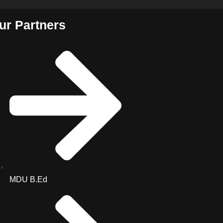
ur Partners
MDU B.Ed