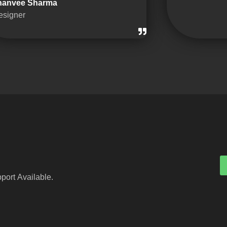
hanvee Sharma
esigner
port Available.