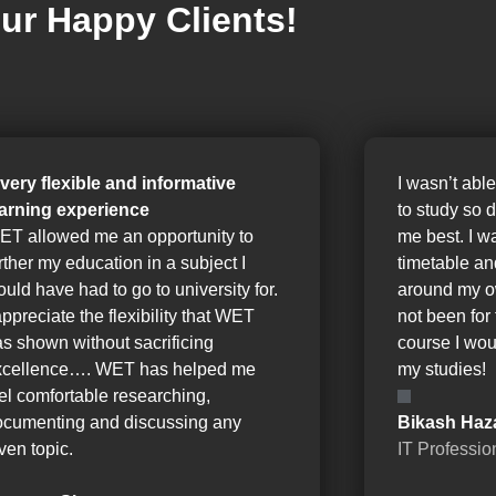
ur Happy Clients!
 very flexible and informative
I wasn’t able
earning experience
to study so 
ET allowed me an opportunity to
me best. I w
rther my education in a subject I
timetable a
uld have had to go to university for.
around my o
appreciate the flexibility that WET
not been for 
s shown without sacrificing
course I wou
xcellence…. WET has helped me
my studies!
el comfortable researching,
ocumenting and discussing any
Bikash Haz
ven topic.
IT Professio