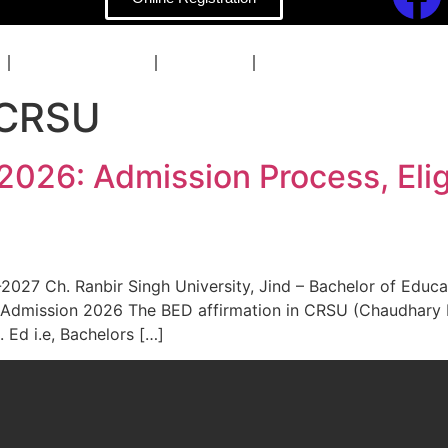
COACHING
BLOG
CONTACT
 CRSU
26: Admission Process, Eligib
27 Ch. Ranbir Singh University, Jind – Bachelor of Education
 Admission 2026 The BED affirmation in CRSU (Chaudhary Ra
 Ed i.e, Bachelors […]