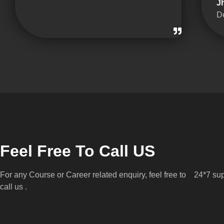
J
D
Feel Free To Call US
For any Course or Career related enquiry, feel free to
24*7 sup
call us .