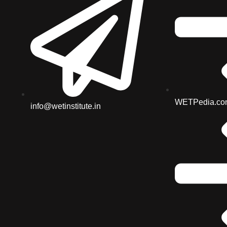
WETPedia.co
info@wetinstitute.in