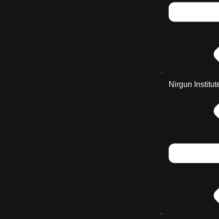
Nirgun Institut