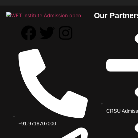
Our Partner
CRSU Admiss
+91-9718707000