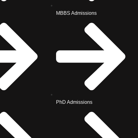
MBBS Admissions
PhD Admissions