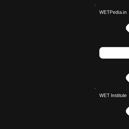
WETPedia.in
WET Institute