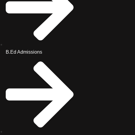
B.Ed Admissions