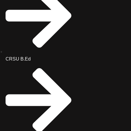
CRSU B.Ed