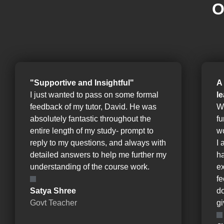
O
"Supportive and Insightful"
A
I just wanted to pass on some formal
l
feedback of my tutor, David. He was
W
absolutely fantastic throughout the
fu
entire length of my study- prompt to
wo
reply to my questions, and always with
I 
detailed answers to help me further my
ha
understanding of the course work.
e
fe
Satya Shree
d
Govt Teacher
gi