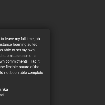
 to leave my full time job
distance learning suited
as able to set my own
nd submit assessments
wn commitments. Had it
the flexible nature of the
ld not been able complete
arika
nal