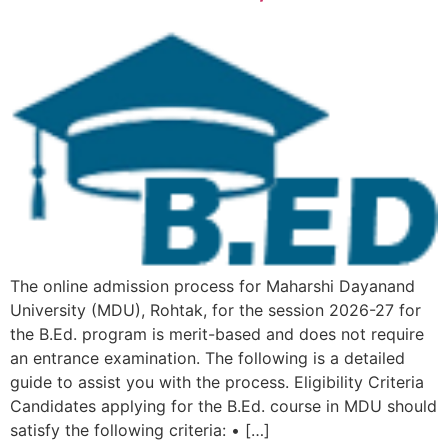
The online admission process for Maharshi Dayanand
University (MDU), Rohtak, for the session 2026-27 for
the B.Ed. program is merit-based and does not require
an entrance examination. The following is a detailed
guide to assist you with the process. Eligibility Criteria
Candidates applying for the B.Ed. course in MDU should
satisfy the following criteria: • […]