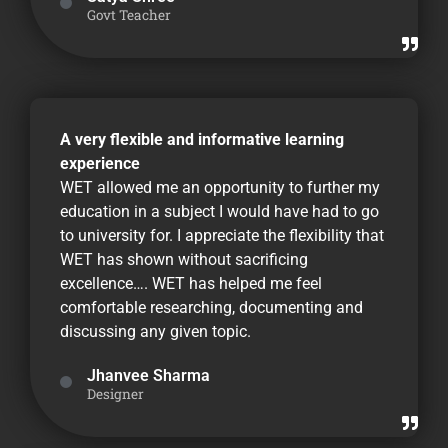
Govt Teacher
A very flexible and informative learning
experience
WET allowed me an opportunity to further my
education in a subject I would have had to go
to university for. I appreciate the flexibility that
WET has shown without sacrificing
excellence…. WET has helped me feel
comfortable researching, documenting and
discussing any given topic.
Jhanvee Sharma
Designer