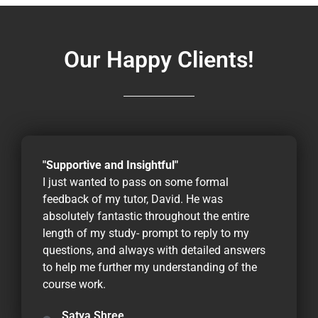
Our Happy Clients!
"Supportive and Insightful"
I just wanted to pass on some formal
feedback of my tutor, David. He was
absolutely fantastic throughout the entire
length of my study- prompt to reply to my
questions, and always with detailed answers
to help me further my understanding of the
course work.
Satya Shree