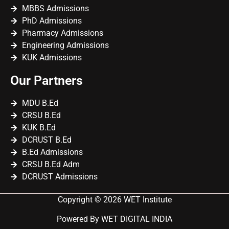
MBBS Admissions
PhD Admissions
Pharmacy Admissions
Engineering Admissions
KUK Admissions
Our Partners
MDU B.Ed
CRSU B.Ed
KUK B.Ed
DCRUST B.Ed
B.Ed Admissions
CRSU B.Ed Adm
DCRUST Admissions
Copyright © 2026 WET Institute
Powered By WET DIGITAL INDIA