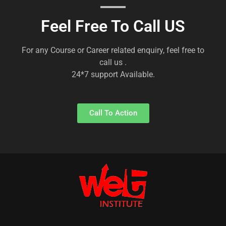
Feel Free To Call US
For any Course or Career related enquiry, feel free to
call us .
24*7 support Available.
Call To Action