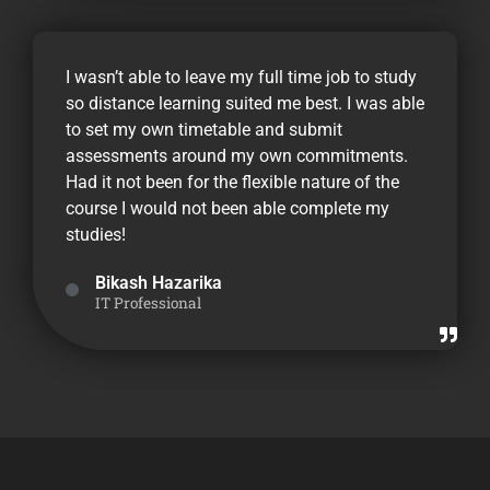
I wasn’t able to leave my full time job to study
so distance learning suited me best. I was able
to set my own timetable and submit
assessments around my own commitments.
Had it not been for the flexible nature of the
course I would not been able complete my
studies!
Bikash Hazarika
IT Professional