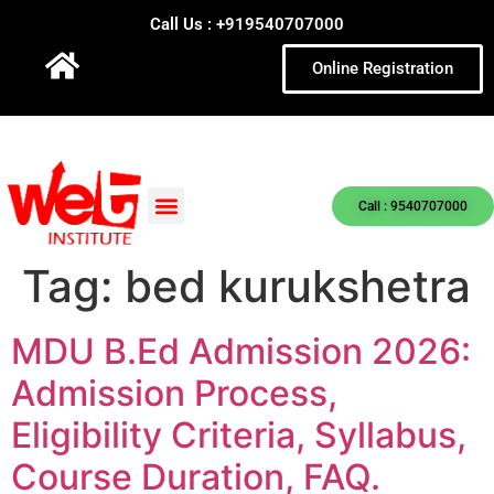
Call Us : +919540707000
Online Registration
Call : 9540707000
Tag:
bed kurukshetra
MDU B.Ed Admission 2026:
Admission Process,
Eligibility Criteria, Syllabus,
Course Duration, FAQ.