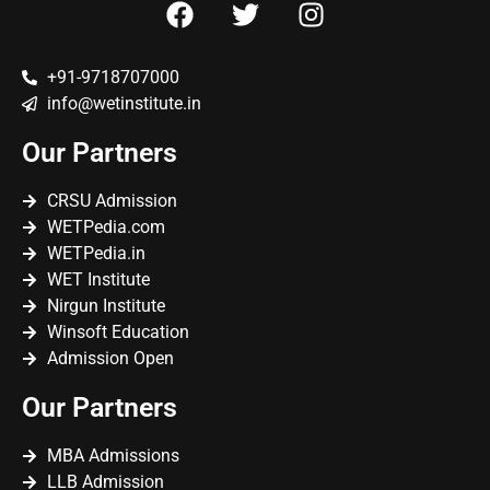
+91-9718707000
info@wetinstitute.in
Our Partners
CRSU Admission
WETPedia.com
WETPedia.in
WET Institute
Nirgun Institute
Winsoft Education
Admission Open
Our Partners
MBA Admissions
LLB Admission