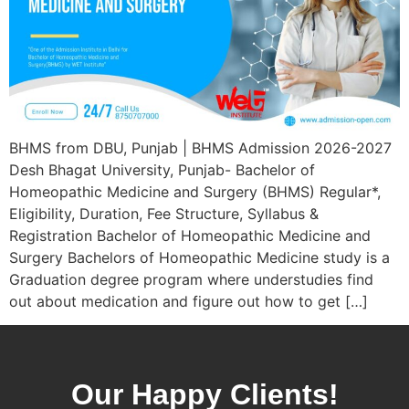
BHMS from DBU, Punjab | BHMS Admission 2026-2027
Desh Bhagat University, Punjab- Bachelor of
Homeopathic Medicine and Surgery (BHMS) Regular*,
Eligibility, Duration, Fee Structure, Syllabus &
Registration Bachelor of Homeopathic Medicine and
Surgery Bachelors of Homeopathic Medicine study is a
Graduation degree program where understudies find
out about medication and figure out how to get […]
Our Happy Clients!