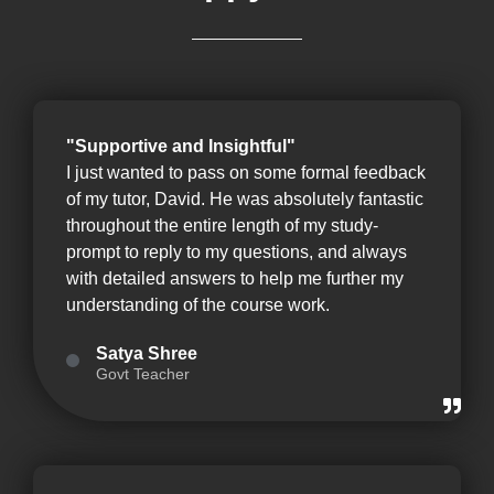
"Supportive and Insightful"
I just wanted to pass on some formal feedback
of my tutor, David. He was absolutely fantastic
throughout the entire length of my study-
prompt to reply to my questions, and always
with detailed answers to help me further my
understanding of the course work.
Satya Shree
Govt Teacher