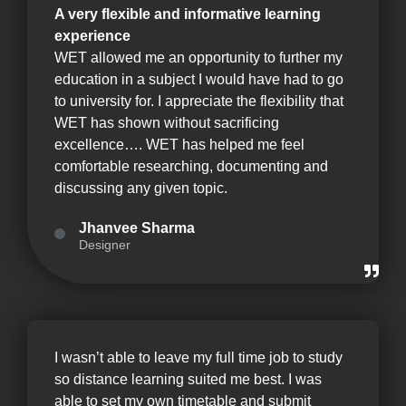
A very flexible and informative learning
experience
WET allowed me an opportunity to further my
education in a subject I would have had to go
to university for. I appreciate the flexibility that
WET has shown without sacrificing
excellence…. WET has helped me feel
comfortable researching, documenting and
discussing any given topic.
Jhanvee Sharma
Designer
I wasn’t able to leave my full time job to study
so distance learning suited me best. I was
able to set my own timetable and submit