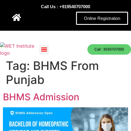
Call Us : +919540707000
Online Registration
Call : 9540707000
Tag:
BHMS From
Punjab
BHMS Admission