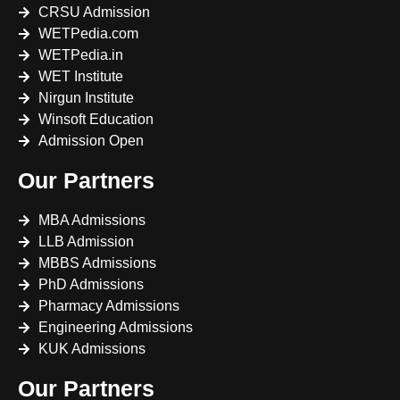
CRSU Admission
WETPedia.com
WETPedia.in
WET Institute
Nirgun Institute
Winsoft Education
Admission Open
Our Partners
MBA Admissions
LLB Admission
MBBS Admissions
PhD Admissions
Pharmacy Admissions
Engineering Admissions
KUK Admissions
Our Partners