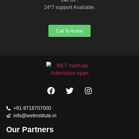
24*7 support Available.
Call To Action
+91-9718707000
info@wetinstitute.in
Our Partners