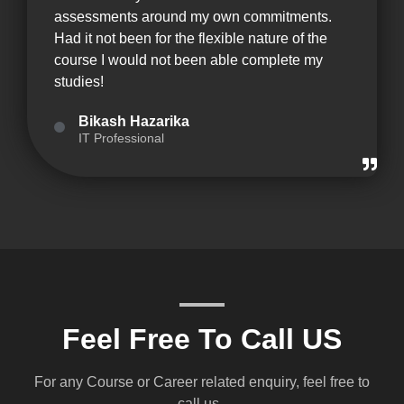
assessments around my own commitments.
Had it not been for the flexible nature of the
course I would not been able complete my
studies!
Bikash Hazarika
IT Professional
Feel Free To Call US
For any Course or Career related enquiry, feel free to
call us .