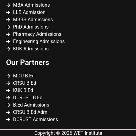
MBA Admissions
LLB Admission
MBBS Admissions
PhD Admissions
Pharmacy Admissions
Engineering Admissions
KUK Admissions
Our Partners
MDU B.Ed
CRSU B.Ed
KUK B.Ed
DCRUST B.Ed
B.Ed Admissions
CRSU B.Ed Adm
DCRUST Admissions
Copyright © 2026 WET Institute