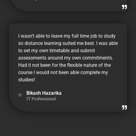
I wasn’t able to leave my full time job to study
so distance learning suited me best. I was able
to set my own timetable and submit
assessments around my own commitments.
Had it not been for the flexible nature of the
course I would not been able complete my
studies!
Bikash Hazarika
IT Professional