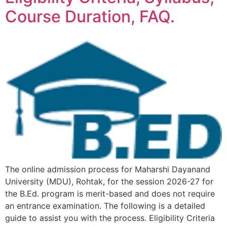
Course Duration, FAQ.
The online admission process for Maharshi Dayanand
University (MDU), Rohtak, for the session 2026-27 for
the B.Ed. program is merit-based and does not require
an entrance examination. The following is a detailed
guide to assist you with the process. Eligibility Criteria