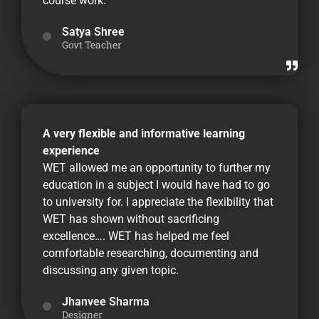
course work.
Satya Shree
Govt Teacher
A very flexible and informative learning
experience
WET allowed me an opportunity to further my
education in a subject I would have had to go
to university for. I appreciate the flexibility that
WET has shown without sacrificing
excellence…. WET has helped me feel
comfortable researching, documenting and
discussing any given topic.
Jhanvee Sharma
Designer