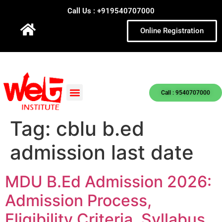
Call Us : +919540707000
Online Registration
Call : 9540707000
Tag:
cblu b.ed
admission last date
MDU B.Ed Admission 2026:
Admission Process,
Eligibility Criteria, Syllabus,