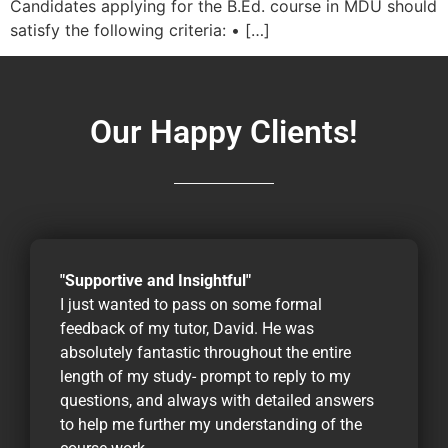
Candidates applying for the B.Ed. course in MDU should
satisfy the following criteria: • […]
Our Happy Clients!
"Supportive and Insightful"
I just wanted to pass on some formal
feedback of my tutor, David. He was
absolutely fantastic throughout the entire
length of my study- prompt to reply to my
questions, and always with detailed answers
to help me further my understanding of the