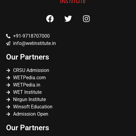
+91-9718707000
info@wetinstitute.in
Our Partners
CRSU Admission
WETPedia.com
WETPedia.in
WET Institute
Nirgun Institute
Winsoft Education
Admission Open
Our Partners