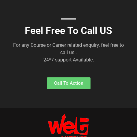
Feel Free To Call US
For any Course or Career related enquiry, feel free to
call us .
24*7 support Available.
Call To Action