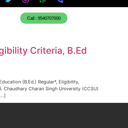
Call : 9540707000
ility Criteria, B.Ed
ation (B.Ed.) Regular*, Eligibility,
6. Chaudhary Charan Singh University (CCSU)
[…]