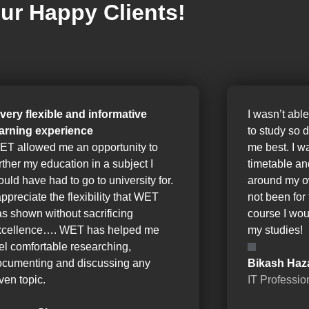
ur Happy Clients!
 very flexible and informative
I wasn’t able
earning experience
to study so 
ET allowed me an opportunity to
me best. I w
rther my education in a subject I
timetable a
uld have had to go to university for.
around my o
appreciate the flexibility that WET
not been for 
s shown without sacrificing
course I wou
xcellence…. WET has helped me
my studies!
el comfortable researching,
ocumenting and discussing any
Bikash Haz
ven topic.
IT Professio