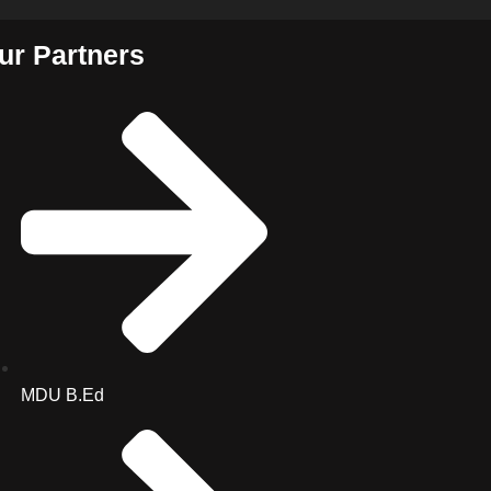
ur Partners
MDU B.Ed