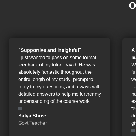
O
"Supportive and Insightful"
A
I just wanted to pass on some formal
l
feedback of my tutor, David. He was
W
absolutely fantastic throughout the
fu
entire length of my study- prompt to
wo
reply to my questions, and always with
I 
detailed answers to help me further my
ha
understanding of the course work.
e
fe
Satya Shree
d
Govt Teacher
gi