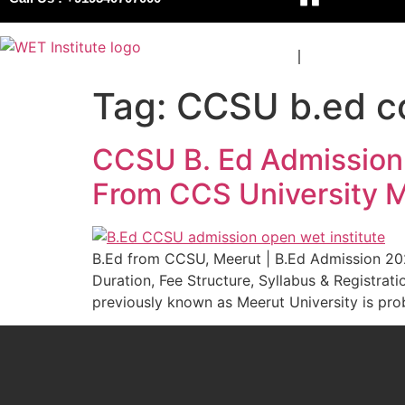
COURSES
BOARDS
Tag:
CCSU b.ed col
CCSU B. Ed Admission 2
From CCS University M
B.Ed from CCSU, Meerut | B.Ed Admission 2026
Duration, Fee Structure, Syllabus & Regist
previously known as Meerut University is prob