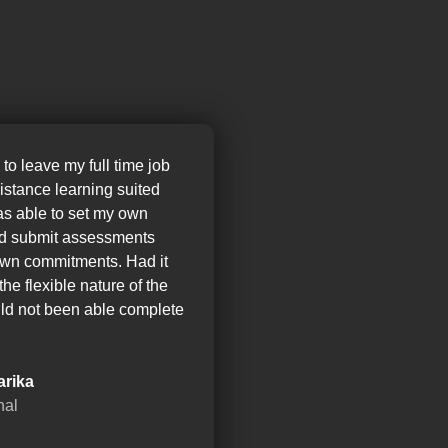
 to leave my full time job
distance learning suited
as able to set my own
nd submit assessments
wn commitments. Had it
the flexible nature of the
ld not been able complete
arika
nal