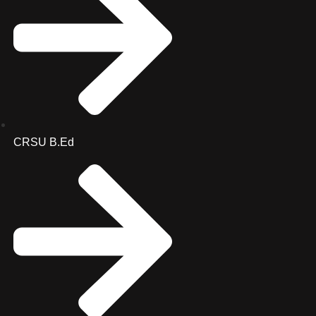
CRSU B.Ed