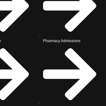
e
Pharmacy Admissions