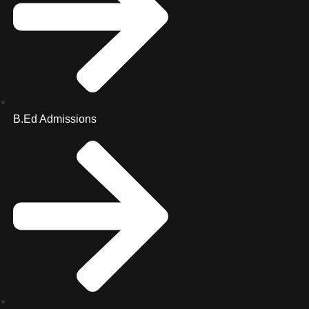
B.Ed Admissions