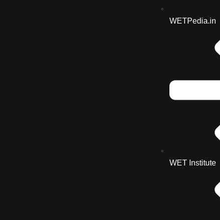
WETPedia.in
WET Institute