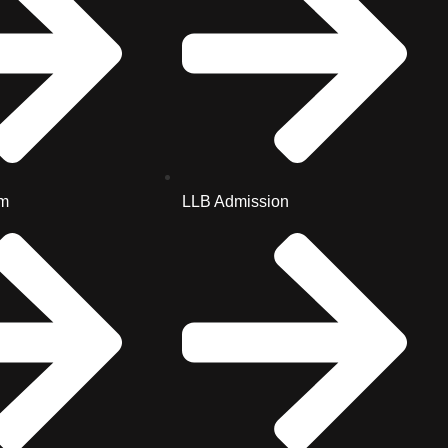
m
LLB Admission