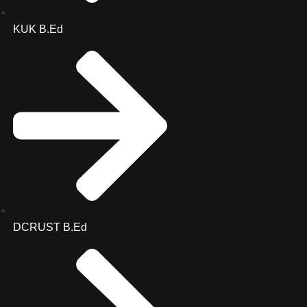
KUK B.Ed
DCRUST B.Ed