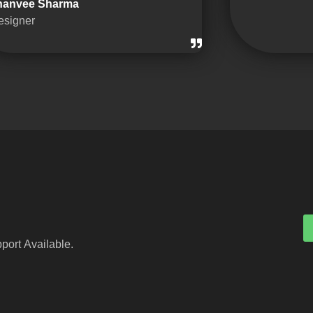
hanvee Sharma
esigner
port Available.