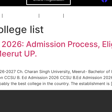
COACHING
BLOG
CONTACT
lege list
026: Admission Process, Eligib
eerut UP.
-2027 Ch. Charan Singh University, Meerut- Bachelor of Educ
ration CCSU B. Ed Admission 2026 CCSU B.Ed Admission 202
ably the best college in the country. The establishment is 