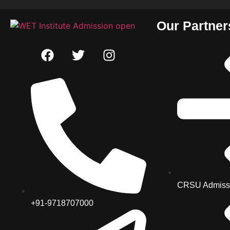
Our Partner
CRSU Admiss
+91-9718707000