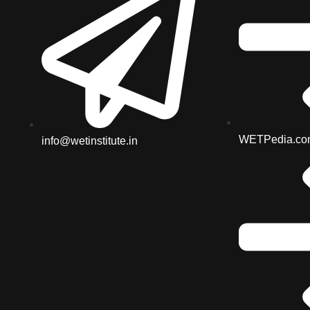
WETPedia.co
info@wetinstitute.in