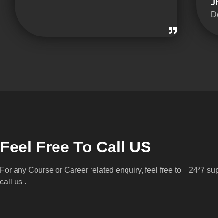
J
D
Feel Free To Call US
For any Course or Career related enquiry, feel free to
24*7 sup
call us .