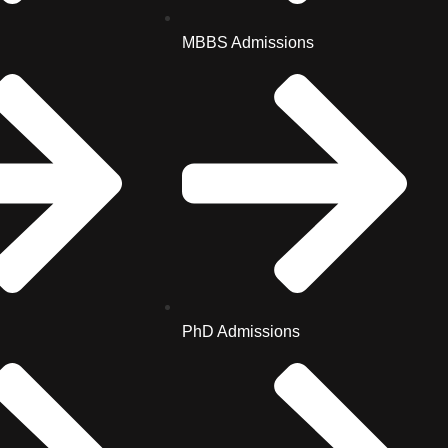
MBBS Admissions
PhD Admissions