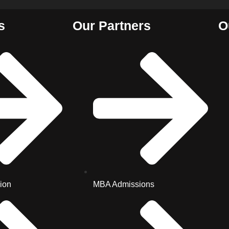
s
Our Partners
O
ion
MBA Admissions