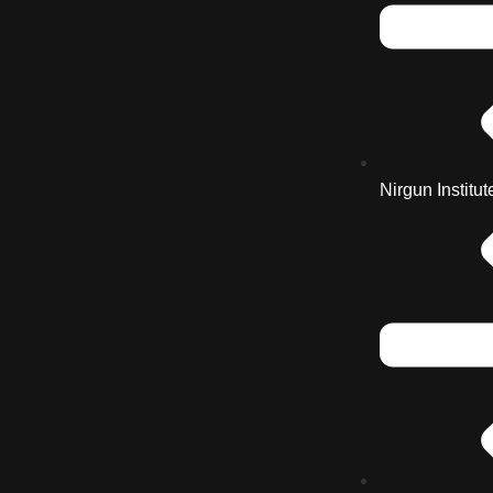
Nirgun Institut