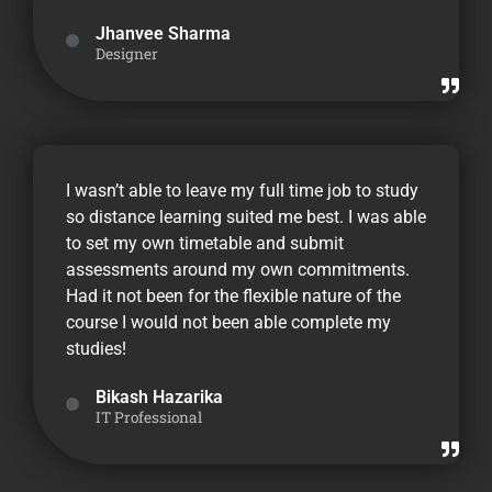
Jhanvee Sharma
Designer
I wasn’t able to leave my full time job to study
so distance learning suited me best. I was able
to set my own timetable and submit
assessments around my own commitments.
Had it not been for the flexible nature of the
course I would not been able complete my
studies!
Bikash Hazarika
IT Professional