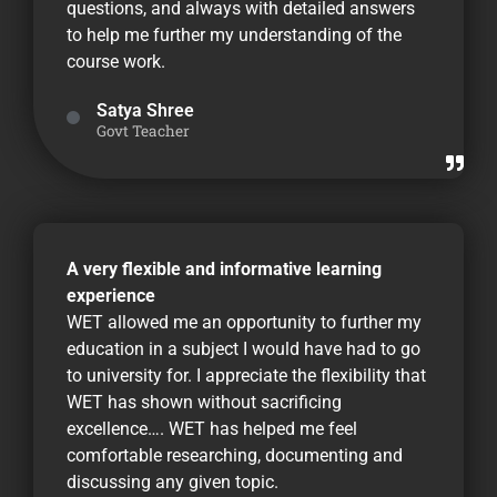
questions, and always with detailed answers
to help me further my understanding of the
course work.
Satya Shree
Govt Teacher
A very flexible and informative learning
experience
WET allowed me an opportunity to further my
education in a subject I would have had to go
to university for. I appreciate the flexibility that
WET has shown without sacrificing
excellence…. WET has helped me feel
comfortable researching, documenting and
discussing any given topic.