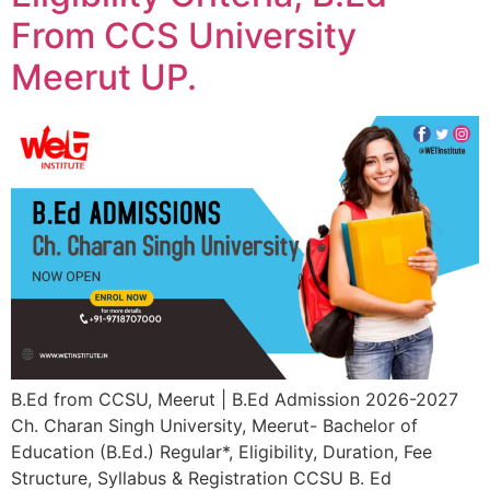
From CCS University
Meerut UP.
B.Ed from CCSU, Meerut | B.Ed Admission 2026-2027
Ch. Charan Singh University, Meerut- Bachelor of
Education (B.Ed.) Regular*, Eligibility, Duration, Fee
Structure, Syllabus & Registration CCSU B. Ed