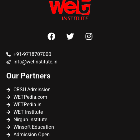
+91-9718707000
info@wetinstitute.in
Our Partners
CRSU Admission
WETPedia.com
WETPedia.in
WET Institute
Nirgun Institute
Winsoft Education
Admission Open