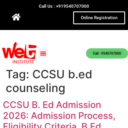
Call Us : +919540707000
Online Registration
Call : 9540707000
Tag:
CCSU b.ed
counseling
CCSU B. Ed Admission
2026: Admission Process,
Eligibility Criteria, B.Ed