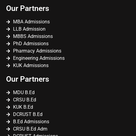
Our Partners
MBA Admissions
LLB Admission
MBBS Admissions
PhD Admissions
Pharmacy Admissions
Engineering Admissions
KUK Admissions
Our Partners
MDU B.Ed
CRSU B.Ed
KUK B.Ed
DCRUST B.Ed
B.Ed Admissions
CRSU B.Ed Adm