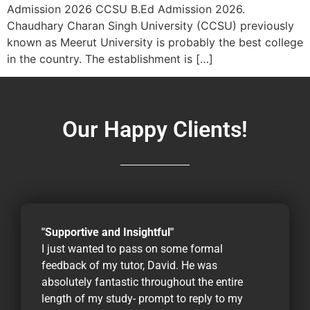
Admission 2026 CCSU B.Ed Admission 2026.
Chaudhary Charan Singh University (CCSU) previously
known as Meerut University is probably the best college
in the country. The establishment is […]
Our Happy Clients!
"Supportive and Insightful"
I just wanted to pass on some formal
feedback of my tutor, David. He was
absolutely fantastic throughout the entire
length of my study- prompt to reply to my