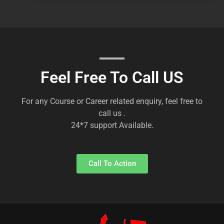
Feel Free To Call US
For any Course or Career related enquiry, feel free to
call us .
24*7 support Available.
Call To Action