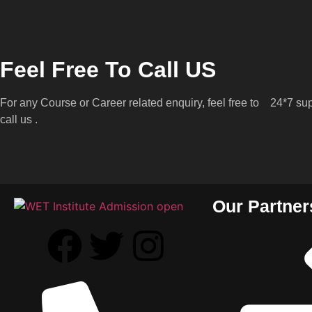
Feel Free To Call US
For any Course or Career related enquiry, feel free to
24*7 sup
call us .
Our Partner