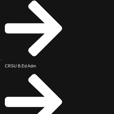
CRSU B.Ed Adm