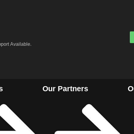
port Available.
s
Our Partners
O