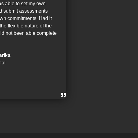
as able to set my own
nd submit assessments
wn commitments. Had it
the flexible nature of the
ld not been able complete
arika
nal