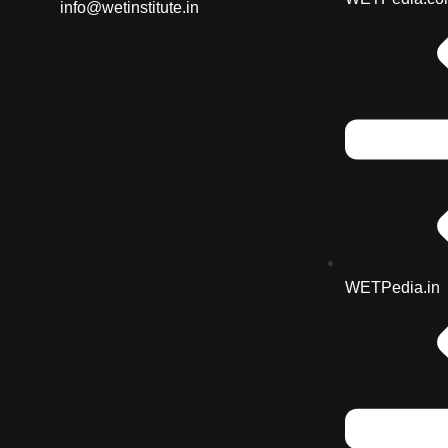
info@wetinstitute.in
WETPedia.in