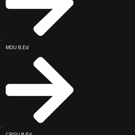
MDU B.Ed
CRSU B.Ed