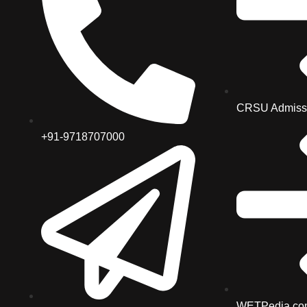
CRSU Admiss
+91-9718707000
WETPedia.co