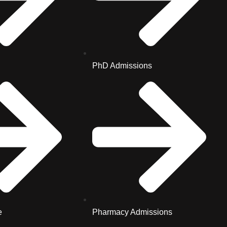
PhD Admissions
e
Pharmacy Admissions