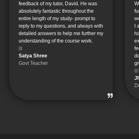
feedback of my tutor, David. He was
W
absolutely fantastic throughout the
fu
entire length of my study- prompt to
wo
reply to my questions, and always with
I 
detailed answers to help me further my
ha
understanding of the course work.
e
fe
Satya Shree
d
Govt Teacher
gi
J
D