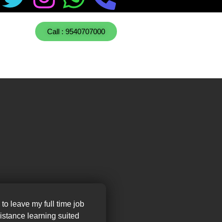
Call : 9540707000
 to leave my full time job
distance learning suited