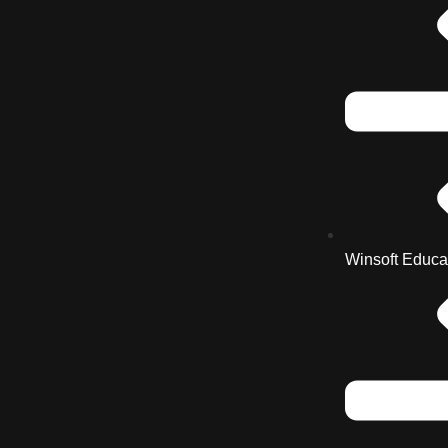
Winsoft Educa