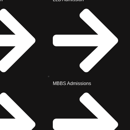
MBBS Admissions