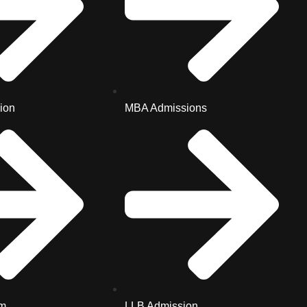
ion
MBA Admissions
m
LLB Admission