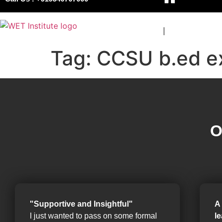
COURSES
BOARDS
Tag:
CCSU b.ed e
O
"Supportive and Insightful"
A
I just wanted to pass on some formal
l