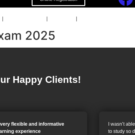
COACHING
BLOG
CONTACT
xam 2025
ur Happy Clients!
 very flexible and informative
I wasn’t able
earning experience
to study so 