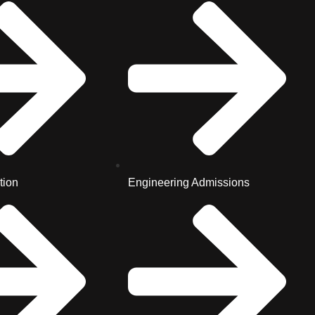
tion
Engineering Admissions