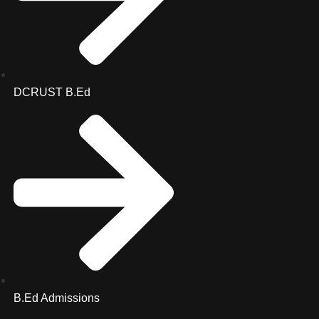
DCRUST B.Ed
B.Ed Admissions