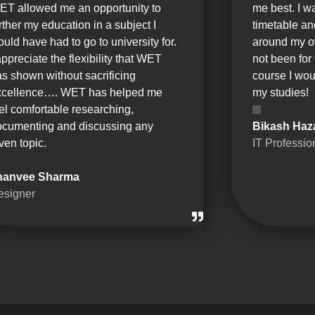
ET allowed me an opportunity to
me best. I w
rther my education in a subject I
timetable a
uld have had to go to university for.
around my o
appreciate the flexibility that WET
not been for 
s shown without sacrificing
course I wou
xcellence…. WET has helped me
my studies!
el comfortable researching,
ocumenting and discussing any
Bikash Haz
ven topic.
IT Professio
hanvee Sharma
esigner