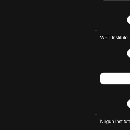
WET Institute
Nirgun Institut