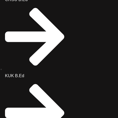
KUK B.Ed