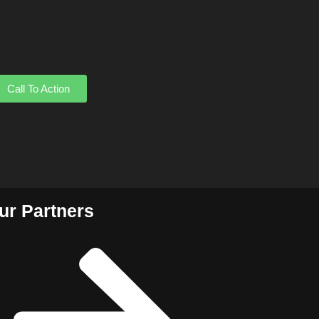
Call To Action
ur Partners