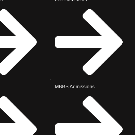
MBBS Admissions