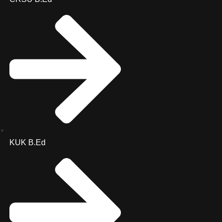
KUK B.Ed