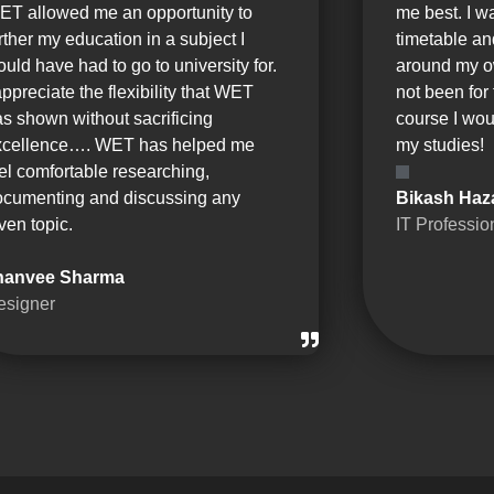
ET allowed me an opportunity to
me best. I w
rther my education in a subject I
timetable a
uld have had to go to university for.
around my o
appreciate the flexibility that WET
not been for 
s shown without sacrificing
course I wou
xcellence…. WET has helped me
my studies!
el comfortable researching,
ocumenting and discussing any
Bikash Haz
ven topic.
IT Professio
hanvee Sharma
esigner