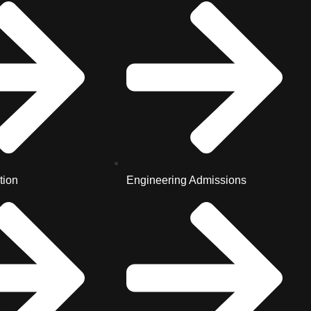
tion
Engineering Admissions