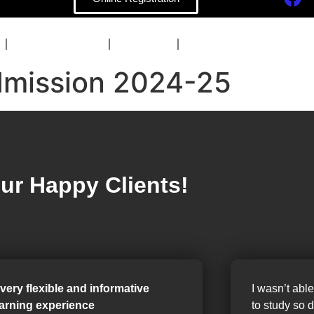
COACHING
BLOG
CONTACT
mission 2024-25
ur Happy Clients!
 very flexible and informative
I wasn’t able
earning experience
to study so 