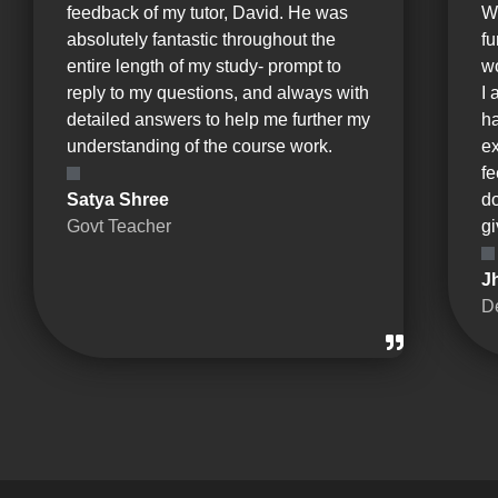
feedback of my tutor, David. He was
W
absolutely fantastic throughout the
fu
entire length of my study- prompt to
wo
reply to my questions, and always with
I 
detailed answers to help me further my
ha
understanding of the course work.
e
fe
Satya Shree
d
Govt Teacher
gi
J
D