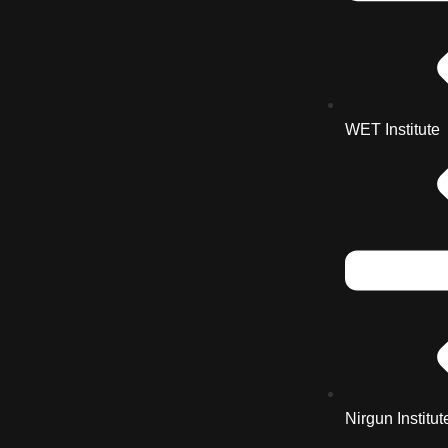
WET Institute
Nirgun Institut