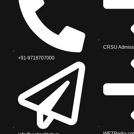
CRSU Admiss
+91-9718707000
WETPedia.co