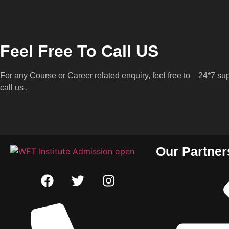
Feel Free To Call US
For any Course or Career related enquiry, feel free to
24*7 sup
call us .
Our Partner