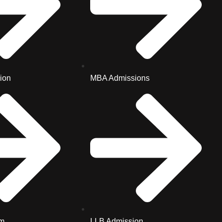
ion
MBA Admissions
m
LLB Admission