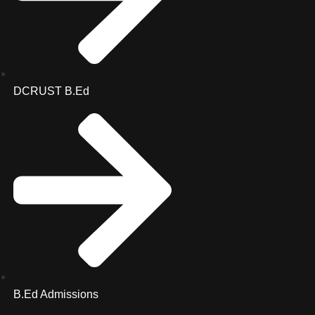
DCRUST B.Ed
B.Ed Admissions