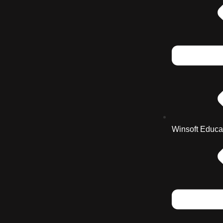
Winsoft Educa