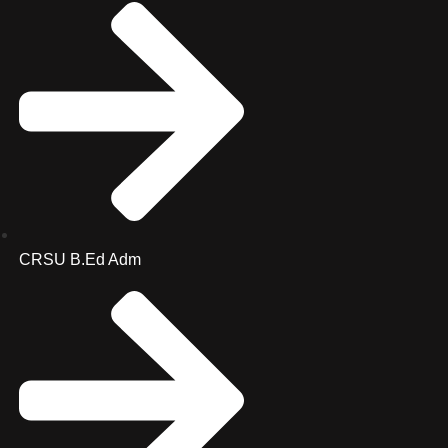
CRSU B.Ed Adm