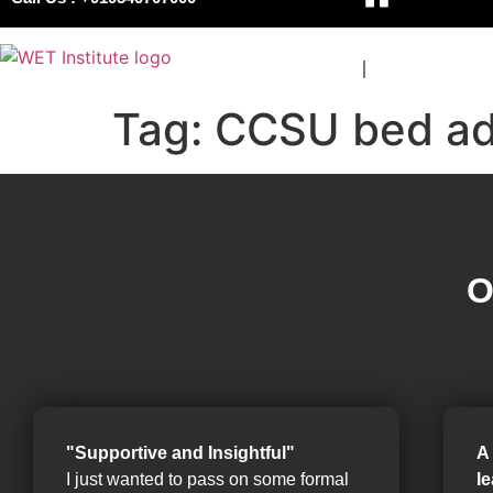
COURSES
BOARDS
Tag:
CCSU bed ad
O
"Supportive and Insightful"
A
I just wanted to pass on some formal
l