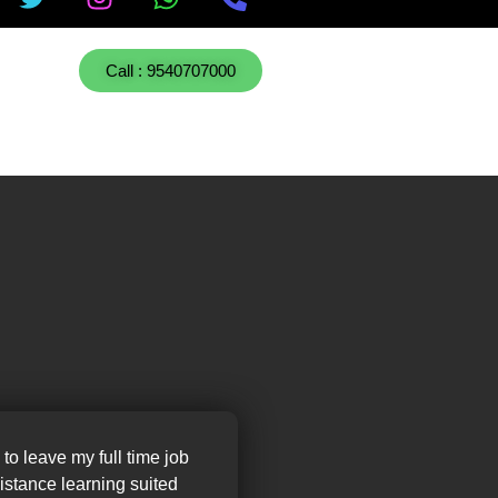
Call : 9540707000
 to leave my full time job
distance learning suited