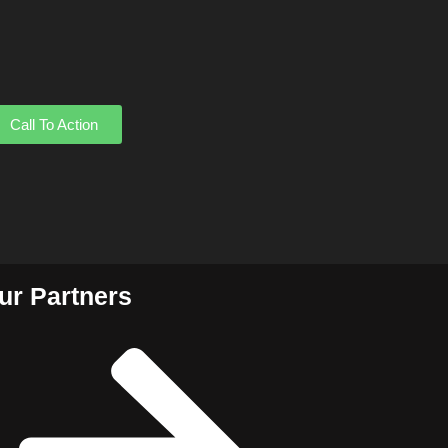
Call To Action
ur Partners