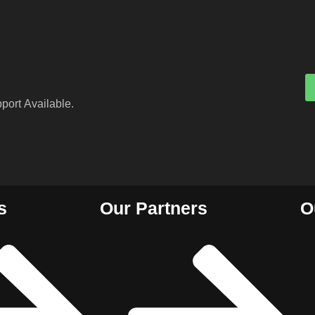
port Available.
s
Our Partners
O