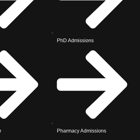
PhD Admissions
e
Pharmacy Admissions