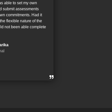
as able to set my own
nd submit assessments
wn commitments. Had it
the flexible nature of the
ld not been able complete
arika
nal