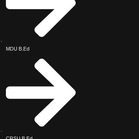
MDU B.Ed
CRSU B.Ed