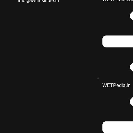
info@wetinstitute.in
WETPedia.in