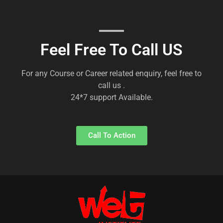
Feel Free To Call US
For any Course or Career related enquiry, feel free to
call us .
24*7 support Available.
Call To Action