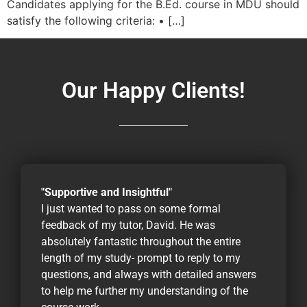
Candidates applying for the B.Ed. course in MDU should
satisfy the following criteria: • […]
Our Happy Clients!
"Supportive and Insightful"
I just wanted to pass on some formal
feedback of my tutor, David. He was
absolutely fantastic throughout the entire
length of my study- prompt to reply to my
questions, and always with detailed answers
to help me further my understanding of the