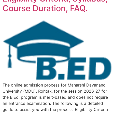
Course Duration, FAQ.
The online admission process for Maharshi Dayanand
University (MDU), Rohtak, for the session 2026-27 for
the B.Ed. program is merit-based and does not require
an entrance examination. The following is a detailed
guide to assist you with the process. Eligibility Criteria