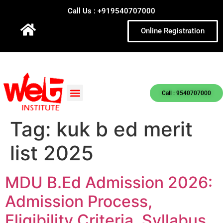
Call Us : +919540707000
Online Registration
Call : 9540707000
Tag:
kuk b ed merit
list 2025
MDU B.Ed Admission 2026:
Admission Process,
Eligibility Criteria, Syllabus,