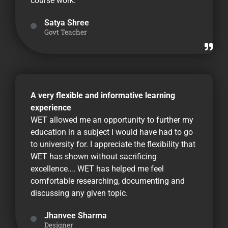
course work.
Satya Shree
Govt Teacher
A very flexible and informative learning
experience
WET allowed me an opportunity to further my
education in a subject I would have had to go
to university for. I appreciate the flexibility that
WET has shown without sacrificing
excellence…. WET has helped me feel
comfortable researching, documenting and
discussing any given topic.
Jhanvee Sharma
Designer