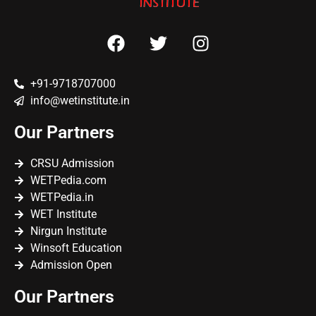
+91-9718707000
info@wetinstitute.in
Our Partners
CRSU Admission
WETPedia.com
WETPedia.in
WET Institute
Nirgun Institute
Winsoft Education
Admission Open
Our Partners