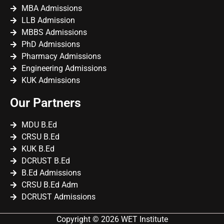
MBA Admissions
LLB Admission
MBBS Admissions
PhD Admissions
Pharmacy Admissions
Engineering Admissions
KUK Admissions
Our Partners
MDU B.Ed
CRSU B.Ed
KUK B.Ed
DCRUST B.Ed
B.Ed Admissions
CRSU B.Ed Adm
DCRUST Admissions
Copyright © 2026 WET Institute