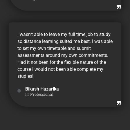
I wasn’t able to leave my full time job to study
so distance learning suited me best. I was able
to set my own timetable and submit
assessments around my own commitments.
Had it not been for the flexible nature of the
course I would not been able complete my
studies!
Bikash Hazarika
IT Professional