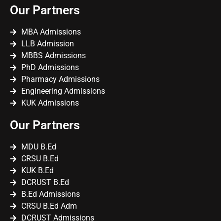
Our Partners
MBA Admissions
LLB Admission
MBBS Admissions
PhD Admissions
Pharmacy Admissions
Engineering Admissions
KUK Admissions
Our Partners
MDU B.Ed
CRSU B.Ed
KUK B.Ed
DCRUST B.Ed
B.Ed Admissions
CRSU B.Ed Adm
DCRUST Admissions