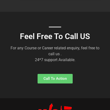
Feel Free To Call US
For any Course or Career related enquiry, feel free to
call us .
24*7 support Available.
Call To Action