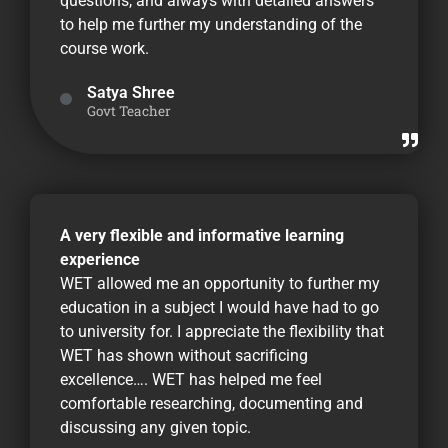
questions, and always with detailed answers
to help me further my understanding of the
course work.
Satya Shree
Govt Teacher
A very flexible and informative learning
experience
WET allowed me an opportunity to further my
education in a subject I would have had to go
to university for. I appreciate the flexibility that
WET has shown without sacrificing
excellence…. WET has helped me feel
comfortable researching, documenting and
discussing any given topic.