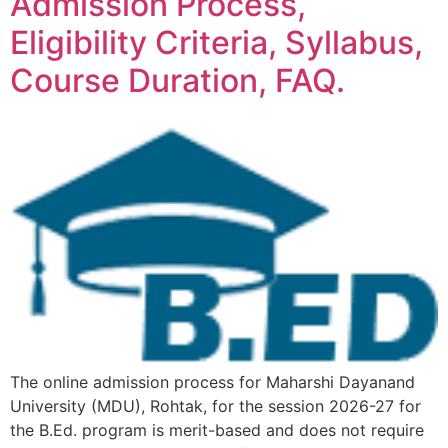
Admission Process,
Eligibility Criteria, Syllabus,
Course Duration, FAQ.
The online admission process for Maharshi Dayanand
University (MDU), Rohtak, for the session 2026-27 for
the B.Ed. program is merit-based and does not require