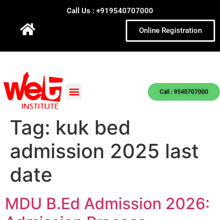
Call Us : +919540707000
Online Registration
Call : 9540707000
Tag:
kuk bed
admission 2025 last
date
MDU B.Ed Admission 2026: