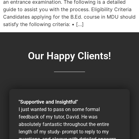
an entrance examination. The following is a detailed
guide to assist you with the process. Eligibility Criteria
Candidates applying for the B.Ed. course in MDU should
satisfy the following criteria: • […]
Our Happy Clients!
"Supportive and Insightful"
I just wanted to pass on some formal
feedback of my tutor, David. He was
absolutely fantastic throughout the entire
length of my study- prompt to reply to my