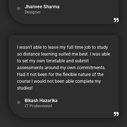
Jhanvee Sharma
Designer
I wasn’t able to leave my full time job to study
so distance learning suited me best. I was able
to set my own timetable and submit
assessments around my own commitments.
Had it not been for the flexible nature of the
course I would not been able complete my
studies!
Bikash Hazarika
IT Professional