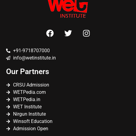
+91-9718707000
info@wetinstitute.in
Our Partners
CRSU Admission
WETPedia.com
WETPedia.in
WET Institute
Nirgun Institute
Winsoft Education
Admission Open