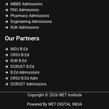
MBBS Admissions
PhD Admissions
Pharmacy Admissions
Engineering Admissions
KUK Admissions
Our Partners
MDU B.Ed
CRSU B.Ed
KUK B.Ed
DCRUST B.Ed
B.Ed Admissions
CRSU B.Ed Adm
DCRUST Admissions
Copyright © 2026 WET Institute
Powered By WET DIGITAL INDIA