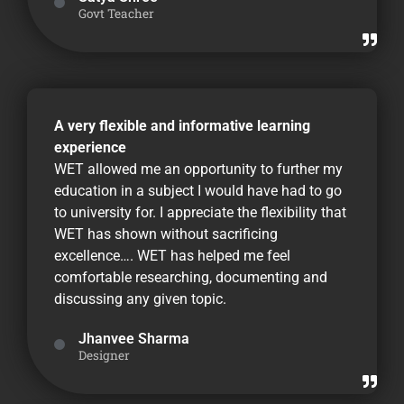
Govt Teacher
A very flexible and informative learning
experience
WET allowed me an opportunity to further my
education in a subject I would have had to go
to university for. I appreciate the flexibility that
WET has shown without sacrificing
excellence…. WET has helped me feel
comfortable researching, documenting and
discussing any given topic.
Jhanvee Sharma
Designer