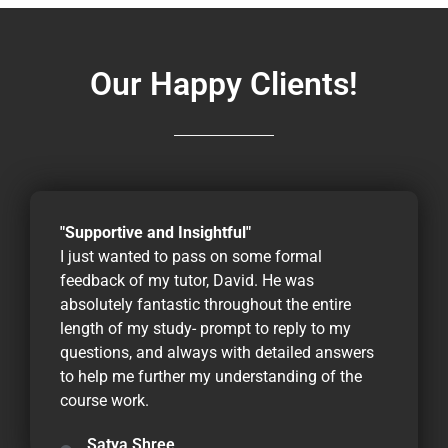
Our Happy Clients!
"Supportive and Insightful"
I just wanted to pass on some formal
feedback of my tutor, David. He was
absolutely fantastic throughout the entire
length of my study- prompt to reply to my
questions, and always with detailed answers
to help me further my understanding of the
course work.
Satya Shree