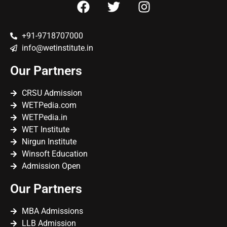
+91-9718707000
info@wetinstitute.in
Our Partners
CRSU Admission
WETPedia.com
WETPedia.in
WET Institute
Nirgun Institute
Winsoft Education
Admission Open
Our Partners
MBA Admissions
LLB Admission