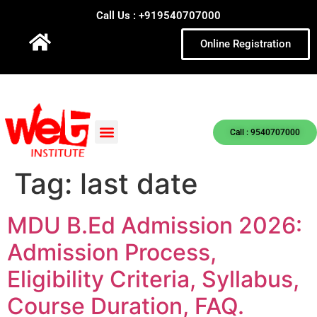
Call Us : +919540707000
Online Registration
Call : 9540707000
Tag:
last date
MDU B.Ed Admission 2026:
Admission Process,
Eligibility Criteria, Syllabus,
Course Duration, FAQ.