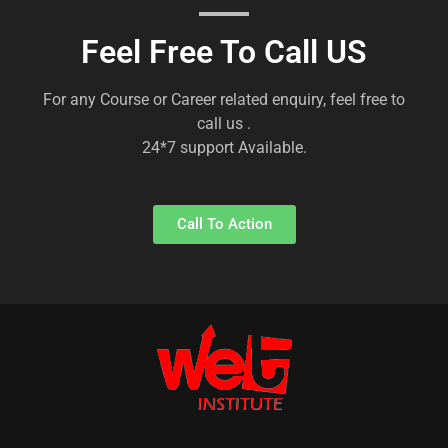
Feel Free To Call US
For any Course or Career related enquiry, feel free to
call us .
24*7 support Available.
Call To Action