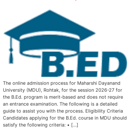
The online admission process for Maharshi Dayanand
University (MDU), Rohtak, for the session 2026-27 for
the B.Ed. program is merit-based and does not require
an entrance examination. The following is a detailed
guide to assist you with the process. Eligibility Criteria
Candidates applying for the B.Ed. course in MDU should
satisfy the following criteria: • […]