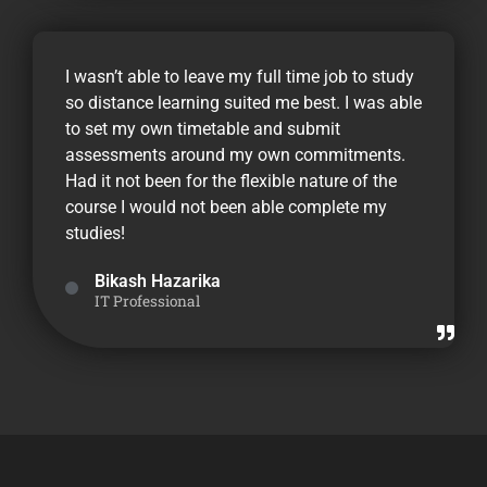
I wasn’t able to leave my full time job to study
so distance learning suited me best. I was able
to set my own timetable and submit
assessments around my own commitments.
Had it not been for the flexible nature of the
course I would not been able complete my
studies!
Bikash Hazarika
IT Professional