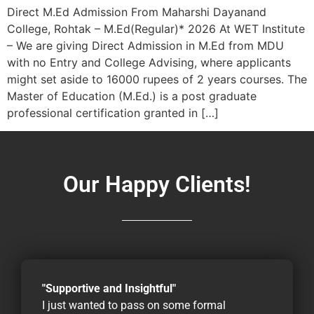
Direct M.Ed Admission From Maharshi Dayanand
College, Rohtak – M.Ed(Regular)* 2026 At WET Institute
– We are giving Direct Admission in M.Ed from MDU
with no Entry and College Advising, where applicants
might set aside to 16000 rupees of 2 years courses. The
Master of Education (M.Ed.) is a post graduate
professional certification granted in […]
Our Happy Clients!
"Supportive and Insightful"
I just wanted to pass on some formal