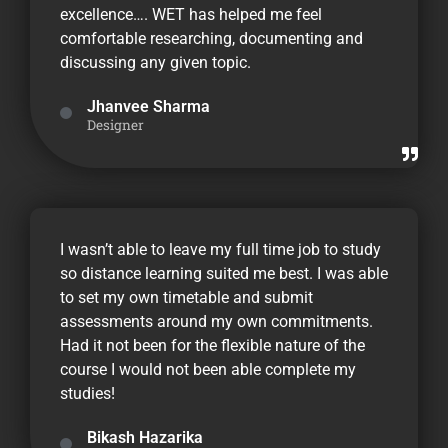
excellence…. WET has helped me feel
comfortable researching, documenting and
discussing any given topic.
Jhanvee Sharma
Designer
I wasn’t able to leave my full time job to study
so distance learning suited me best. I was able
to set my own timetable and submit
assessments around my own commitments.
Had it not been for the flexible nature of the
course I would not been able complete my
studies!
Bikash Hazarika