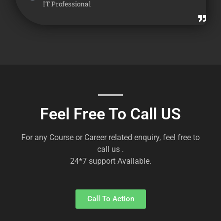
IT Professional
Feel Free To Call US
For any Course or Career related enquiry, feel free to
call us .
24*7 support Available.
Call To Action