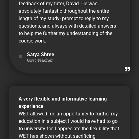
feedback of my tutor, David. He was
absolutely fantastic throughout the entire
length of my study- prompt to reply to my
questions, and always with detailed answers
to help me further my understanding of the
course work.
Satya Shree
Govt Teacher
A very flexible and informative learning
experience
WET allowed me an opportunity to further my
education in a subject I would have had to go
to university for. I appreciate the flexibility that
WET has shown without sacrificing