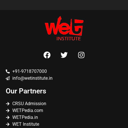
+91-9718707000
info@wetinstitute.in
Our Partners
CRSU Admission
WETPedia.com
WETPedia.in
WET Institute