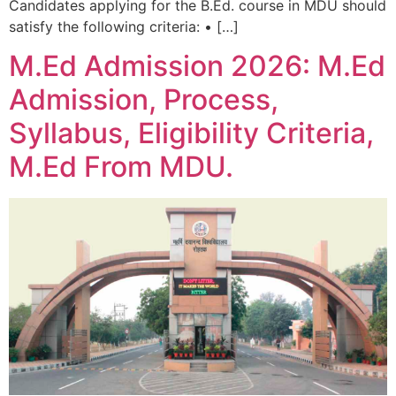
Candidates applying for the B.Ed. course in MDU should
satisfy the following criteria: • […]
M.Ed Admission 2026: M.Ed
Admission, Process,
Syllabus, Eligibility Criteria,
M.Ed From MDU.