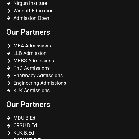
Nirgun Institute
Winsoft Education
Admission Open
Our Partners
MBA Admissions
LLB Admission
MBBS Admissions
PhD Admissions
Pharmacy Admissions
Engineering Admissions
KUK Admissions
Our Partners
MDU B.Ed
CRSU B.Ed
KUK B.Ed