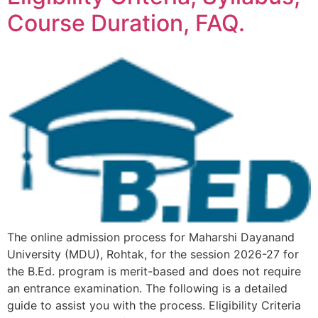
Course Duration, FAQ.
The online admission process for Maharshi Dayanand
University (MDU), Rohtak, for the session 2026-27 for
the B.Ed. program is merit-based and does not require
an entrance examination. The following is a detailed
guide to assist you with the process. Eligibility Criteria