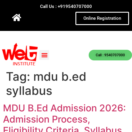
Call Us : +919540707000
Online Registration
Call : 9540707000
Tag:
mdu b.ed
syllabus
MDU B.Ed Admission 2026:
Admission Process,
Eligibility Criteria, Syllabus,