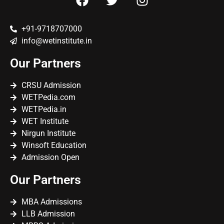
+91-9718707000
info@wetinstitute.in
Our Partners
CRSU Admission
WETPedia.com
WETPedia.in
WET Institute
Nirgun Institute
Winsoft Education
Admission Open
Our Partners
MBA Admissions
LLB Admission