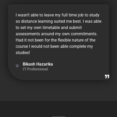
I wasn’t able to leave my full time job to study
so distance learning suited me best. I was able
to set my own timetable and submit
assessments around my own commitments.
Had it not been for the flexible nature of the
course I would not been able complete my
studies!
Bikash Hazarika
IT Professional