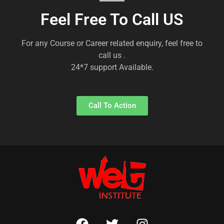
Feel Free To Call US
For any Course or Career related enquiry, feel free to
call us .
24*7 support Available.
Call To Action