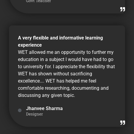
Govt Teacher
A very flexible and informative learning
experience
WET allowed me an opportunity to further my
education in a subject I would have had to go
to university for. I appreciate the flexibility that
WET has shown without sacrificing
excellence…. WET has helped me feel
comfortable researching, documenting and
discussing any given topic.
Jhanvee Sharma
Designer