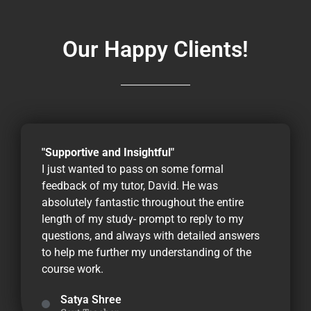
Our Happy Clients!
"Supportive and Insightful"
I just wanted to pass on some formal
feedback of my tutor, David. He was
absolutely fantastic throughout the entire
length of my study- prompt to reply to my
questions, and always with detailed answers
to help me further my understanding of the
course work.
Satya Shree