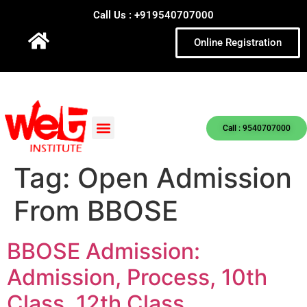
Call Us : +919540707000
Online Registration
Call : 9540707000
Tag:
Open Admission
From BBOSE
BBOSE Admission:
Admission, Process, 10th
Class, 12th Class.