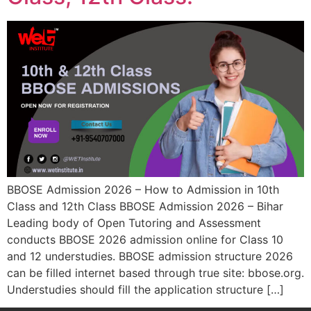
BBOSE Admission 2026 – How to Admission in 10th
Class and 12th Class BBOSE Admission 2026 – Bihar
Leading body of Open Tutoring and Assessment
conducts BBOSE 2026 admission online for Class 10
and 12 understudies. BBOSE admission structure 2026
can be filled internet based through true site: bbose.org.
Understudies should fill the application structure […]