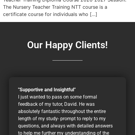
The Nursery Teacher Training NTT course is a
certificate course for individuals who […]
Our Happy Clients!
"Supportive and Insightful"
I just wanted to pass on some formal
feedback of my tutor, David. He was
absolutely fantastic throughout the entire
length of my study- prompt to reply to my
questions, and always with detailed answers
to help me further my understanding of the