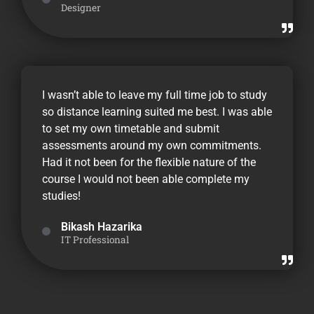
Designer
I wasn’t able to leave my full time job to study
so distance learning suited me best. I was able
to set my own timetable and submit
assessments around my own commitments.
Had it not been for the flexible nature of the
course I would not been able complete my
studies!
Bikash Hazarika
IT Professional