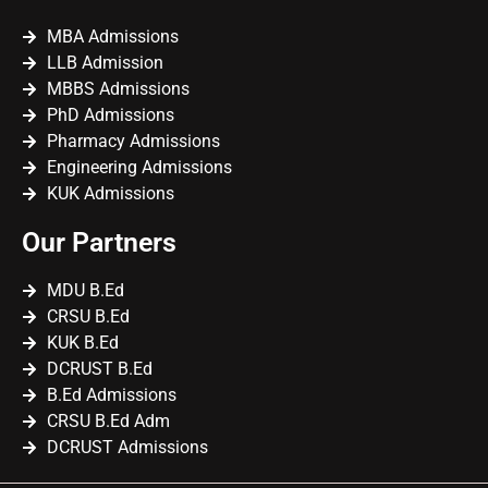
MBA Admissions
LLB Admission
MBBS Admissions
PhD Admissions
Pharmacy Admissions
Engineering Admissions
KUK Admissions
Our Partners
MDU B.Ed
CRSU B.Ed
KUK B.Ed
DCRUST B.Ed
B.Ed Admissions
CRSU B.Ed Adm
DCRUST Admissions