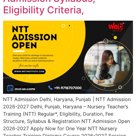
Eligibility Criteria,
NTT Admission Delhi, Haryana, Punjab | NTT Admission
2026-2027 Delhi, Punjab, Haryana – Nursery Teacher’s
Training (NTT) Regular*, Eligibility, Duration, Fee
Structure, Syllabus & Registration NTT Admission Open
2026-2027 Apply Now for One Year NTT Nursery
Teacher Training Diploma Course 2026-2027 Session.