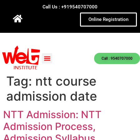
Call Us : +919540707000
Online Registration
Call : 9540707000
Tag:
ntt course
admission date
NTT Admission: NTT
Admission Process,
Admission Syllabus,