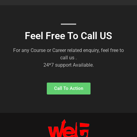
Feel Free To Call US
For any Course or Career related enquiry, feel free to
call us .
24*7 support Available.
Call To Action