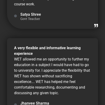
course work.
Satya Shree
Govt Teacher
A very flexible and informative learning
experience
WET allowed me an opportunity to further my
education in a subject I would have had to go
to university for. I appreciate the flexibility that
WET has shown without sacrificing
excellence…. WET has helped me feel
comfortable researching, documenting and
discussing any given topic.
Jhanvee Sharma