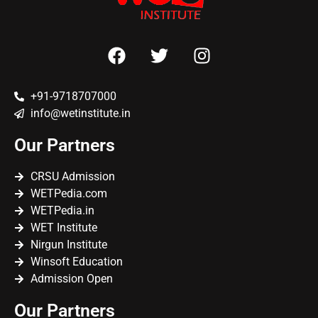
+91-9718707000
info@wetinstitute.in
Our Partners
CRSU Admission
WETPedia.com
WETPedia.in
WET Institute
Nirgun Institute
Winsoft Education
Admission Open
Our Partners